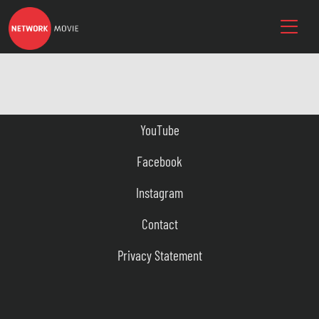
YouTube
Facebook
Instagram
Contact
Privacy Statement