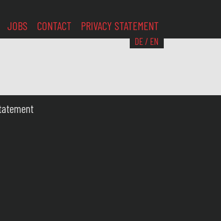
JOBS
CONTACT
PRIVACY STATEMENT
DE
/
EN
Statement