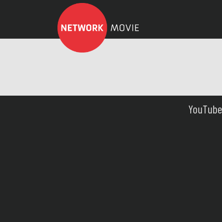
YouTube