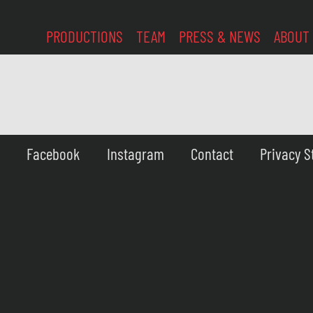
PRODUCTIONS
TEAM
PRESS & NEWS
ABOUT
Facebook
Instagram
Contact
Privacy 