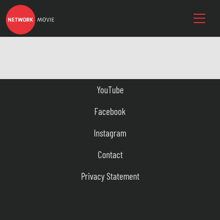
YouTube
Facebook
Instagram
Contact
Privacy Statement