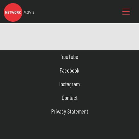
YouTube
Facebook
Instagram
Contact
Privacy Statement