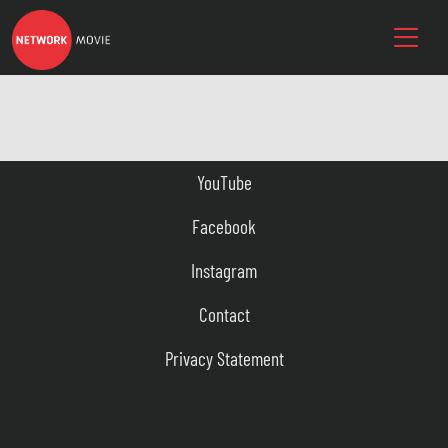
YouTube
Facebook
Instagram
Contact
Privacy Statement