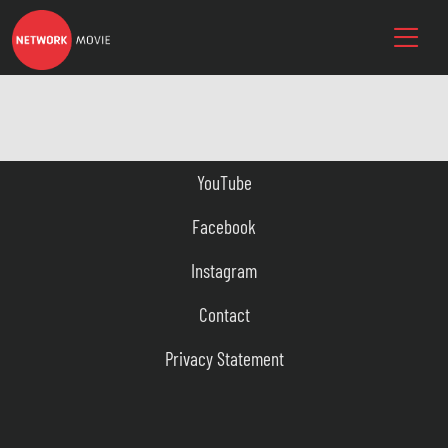
YouTube
Facebook
Instagram
Contact
Privacy Statement