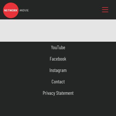
YouTube
Facebook
Instagram
Contact
Privacy Statement