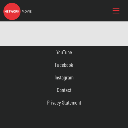
YouTube
Facebook
Instagram
Contact
Privacy Statement