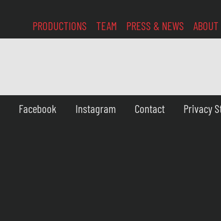
PRODUCTIONS
TEAM
PRESS & NEWS
ABOUT
Facebook
Instagram
Contact
Privacy 