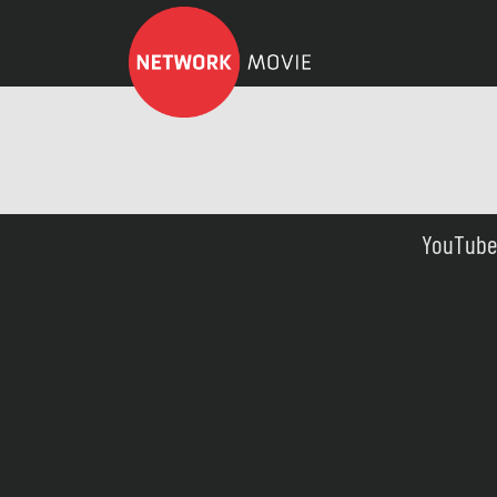
YouTube