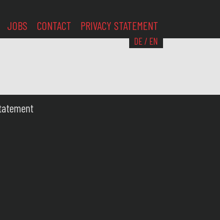
JOBS
CONTACT
PRIVACY STATEMENT
DE
/
EN
Statement