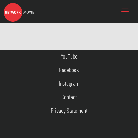
YouTube
Facebook
Instagram
Contact
Privacy Statement