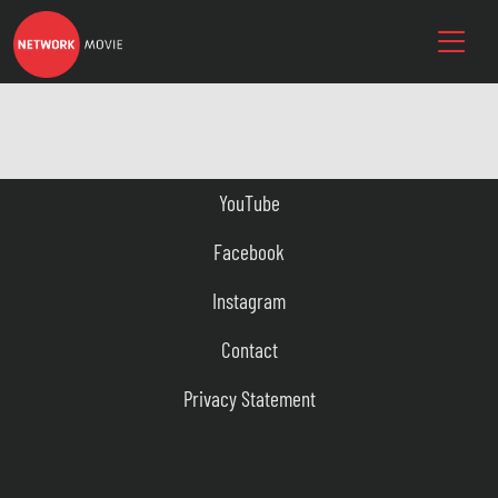
YouTube
Facebook
Instagram
Contact
Privacy Statement