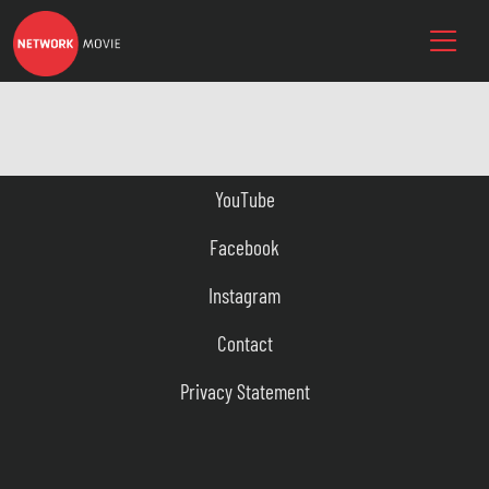
YouTube
Facebook
Instagram
Contact
Privacy Statement