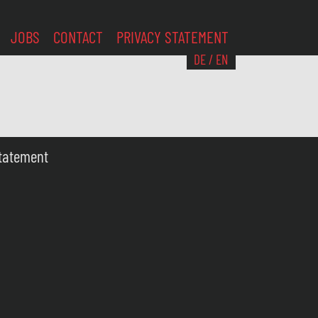
JOBS
CONTACT
PRIVACY STATEMENT
DE
/
EN
Statement