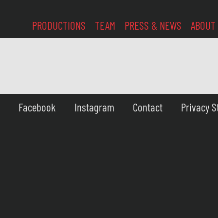
PRODUCTIONS
TEAM
PRESS & NEWS
ABOUT
Facebook
Instagram
Contact
Privacy 