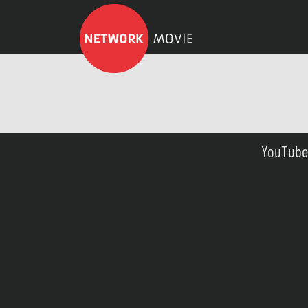
YouTube