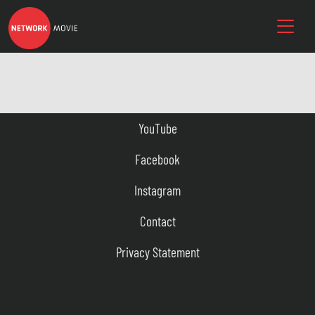
YouTube
Facebook
Instagram
Contact
Privacy Statement