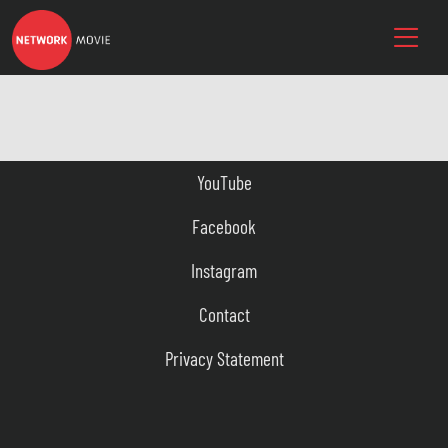
YouTube
Facebook
Instagram
Contact
Privacy Statement