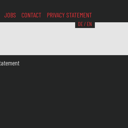
JOBS
CONTACT
PRIVACY STATEMENT
DE
/
EN
Statement