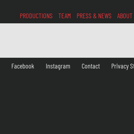
PRODUCTIONS
TEAM
PRESS & NEWS
ABOUT
Facebook
Instagram
Contact
Privacy 