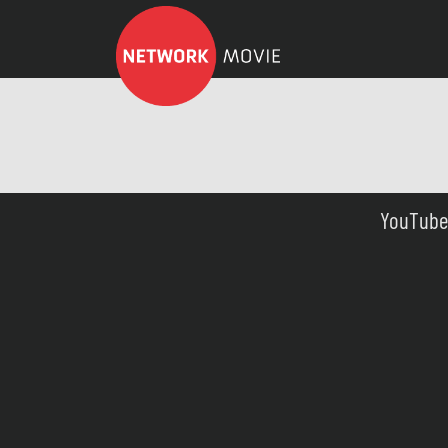
YouTube