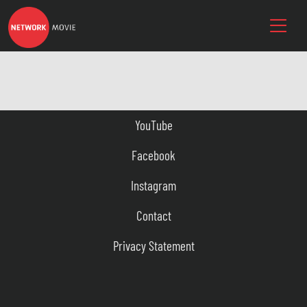
YouTube
Facebook
Instagram
Contact
Privacy Statement