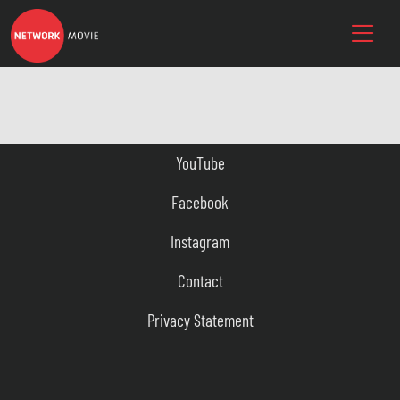
YouTube
Facebook
Instagram
Contact
Privacy Statement