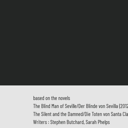
based on the novels
The Blind Man of Seville/Der Blinde von Sevilla (201
The Silent and the Damned/Die Toten von Santa Cla
Writers : Stephen Butchard, Sarah Phelps