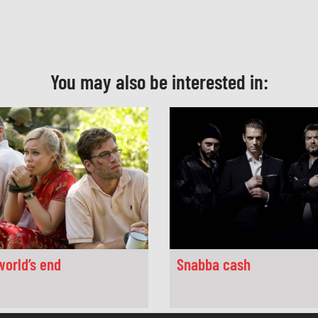
You may also be interested in:
world’s end
Snabba cash