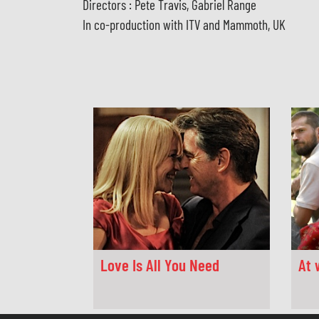
Directors : Pete Travis, Gabriel Range
In co-production with ITV and Mammoth, UK
Love Is All You Need
At 