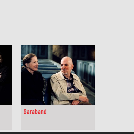
Saraband