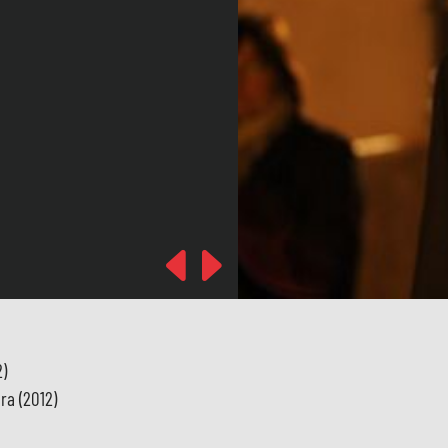
Previous
Next
2)
ra (2012)