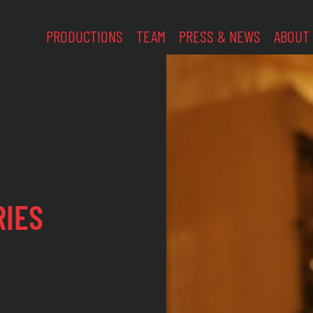
PRODUCTIONS
TEAM
PRESS & NEWS
ABOUT
RIES