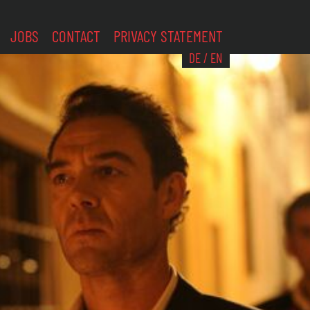
JOBS
CONTACT
PRIVACY STATEMENT
DE
/
EN