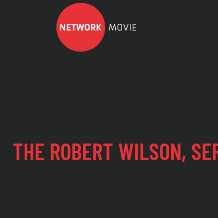
THE ROBERT WILSON, SE