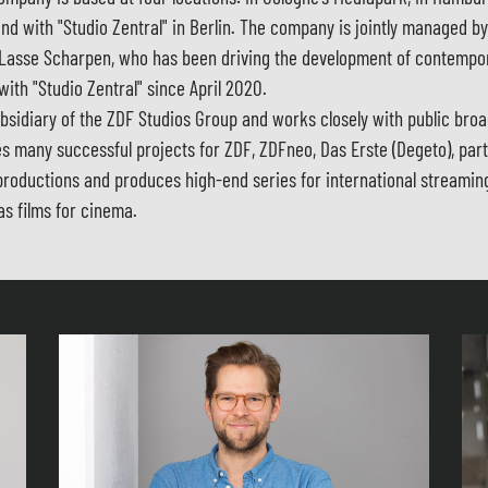
nd with "Studio Zentral" in Berlin. The company is jointly managed b
Lasse Scharpen, who has been driving the development of contempo
 with "Studio Zentral" since April 2020.
bsidiary of the ZDF Studios Group and works closely with public bro
s many successful projects for ZDF, ZDFneo, Das Erste (Degeto), par
productions and produces high-end series for international streamin
as films for cinema.