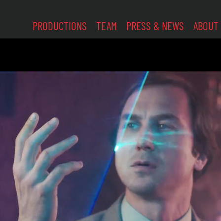
PRODUCTIONS
TEAM
PRESS & NEWS
ABOUT