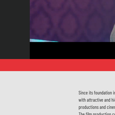
Since its foundation 
with attractive and hi
productions and cine
The film production c