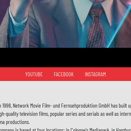
YOUTUBE
FACEBOOK
INSTAGRAM
in 1998, Network Movie Film- und Fernsehproduktion GmbH has built u
gh-quality television films, popular series and serials as well as inter
ma productions.
ompany is based at four locations: in Cologne's Mediapark, in Hambu