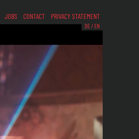
JOBS
CONTACT
PRIVACY STATEMENT
DE
/
EN