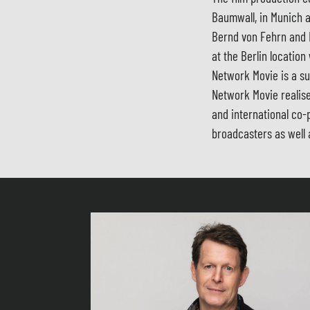
Baumwall, in Munich a
Bernd von Fehrn and 
at the Berlin location
Network Movie is a su
Network Movie realise
and international co-
broadcasters as well 