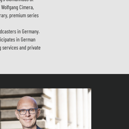
y Wolfgang Cimera,
rary, premium series
adcasters in Germany.
ticipates in German
g services and private