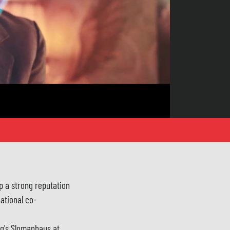
p a strong reputation
national co-
rg's Slomanhaus at