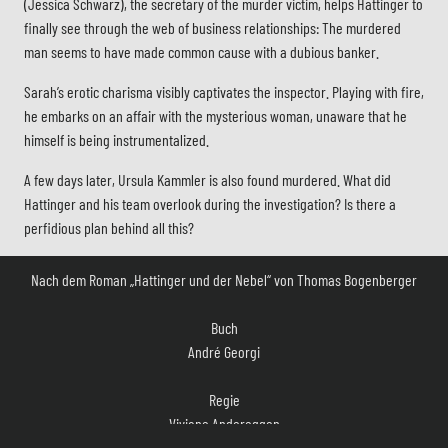
(Jessica Schwarz), the secretary of the murder victim, helps Hattinger to
finally see through the web of business relationships: The murdered
man seems to have made common cause with a dubious banker.
Sarah’s erotic charisma visibly captivates the inspector. Playing with fire,
he embarks on an affair with the mysterious woman, unaware that he
himself is being instrumentalized.
A few days later, Ursula Kammler is also found murdered. What did
Hattinger and his team overlook during the investigation? Is there a
perfidious plan behind all this?
Nach dem Roman „Hattinger und der Nebel“ von Thomas Bogenberger
Buch
André Georgi
Regie
Viviane Andereggen
Kamera