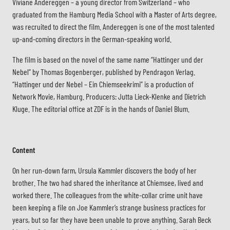
Viviane Andereggen – a young director from Switzerland – who
graduated from the Hamburg Media School with a Master of Arts degree,
was recruited to direct the film. Andereggen is one of the most talented
up-and-coming directors in the German-speaking world.
The film is based on the novel of the same name “Hattinger und der
Nebel” by Thomas Bogenberger, published by Pendragon Verlag.
“Hattinger und der Nebel – Ein Chiemseekrimi” is a production of
Network Movie, Hamburg. Producers: Jutta Lieck-Klenke and Dietrich
Kluge. The editorial office at ZDF is in the hands of Daniel Blum.
Content
On her run-down farm, Ursula Kammler discovers the body of her
brother. The two had shared the inheritance at Chiemsee, lived and
worked there. The colleagues from the white-collar crime unit have
been keeping a file on Joe Kammler’s strange business practices for
years, but so far they have been unable to prove anything. Sarah Beck