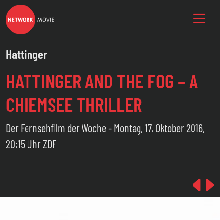
Hattinger
HATTINGER AND THE FOG – A
CHIEMSEE THRILLER
Der Fernsehfilm der Woche – Montag, 17. Oktober 2016,
20:15 Uhr ZDF
Pre
N