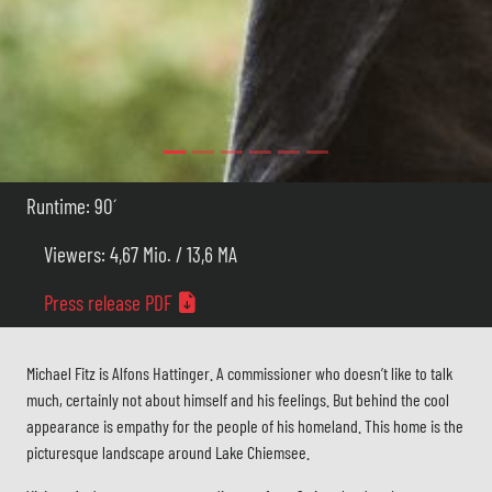
Runtime: 90´
Viewers: 4,67 Mio. / 13,6 MA
Press release PDF
Michael Fitz is Alfons Hattinger. A commissioner who doesn’t like to talk
much, certainly not about himself and his feelings. But behind the cool
appearance is empathy for the people of his homeland. This home is the
picturesque landscape around Lake Chiemsee.