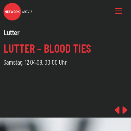
Lutter
LUTTER – BLOOD TIES
Samstag, 12.04.08, 00:00 Uhr
Pre
N