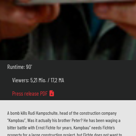
Runtime: 90'
Viewers: 5,21 Mio. / 17,2 MA
Press release PDF
A bomb kills Rudi Kampschulte, head of the construction company
“Kampbau”. Was it actually his brother Peter? He has been waging a
bitter battle with Ernst Fichte for years. Kampbau” needs Fichte’s
property for a large construction project, but Fichte does not want to