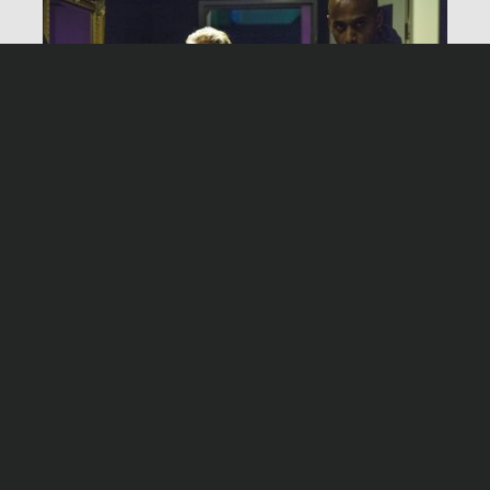
Produktion
Network Movie, Köln
Darsteller
Joachim Król
Matthias Koeberlin
Night shift – Cash & Carry
Sascha Ö. Soydan
Timo Dierkes
Montag, 04. Mai 2020, 20:15 Uhr ZDF
Jochen Nickel
Martin Lindow
Maja Maranow
Michael Brandner
Alice Dwyer
Marvin Linke
Moritz Klaus
Ilse Strambowski