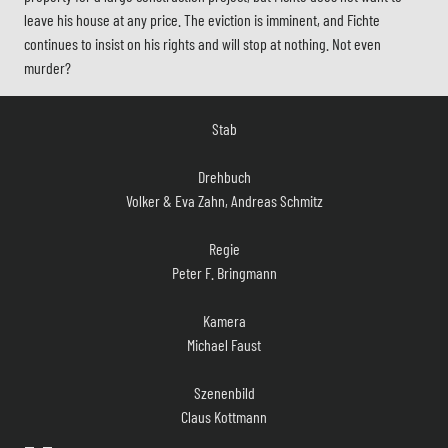
leave his house at any price. The eviction is imminent, and Fichte
continues to insist on his rights and will stop at nothing. Not even
murder?
Stab
Drehbuch
Volker & Eva Zahn, Andreas Schmitz
Regie
Peter F. Bringmann
Kamera
Michael Faust
Szenenbild
Claus Kottmann
Musik
Jürgen Ecke