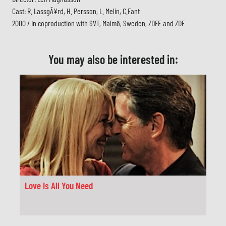
Cast: R. LassgÃ¥rd, H. Persson, L. Melin, C.Fant
2000 / In coproduction with SVT, Malmö, Sweden, ZDFE and ZDF
You may also be interested in:
Love Is All You Need