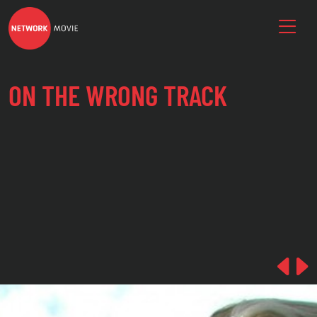
ON THE WRONG TRACK
Pre
N