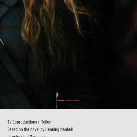
TV Coproductions / Fiction
Based on the novel by Henning Mankell
Director: Leif Magnusson