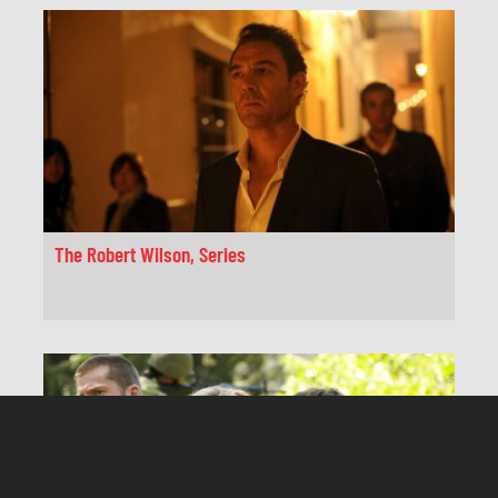
The Robert Wilson, Series