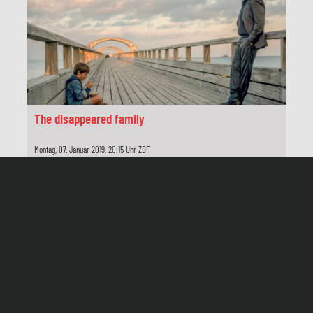
Schnitt
Inge Behrens
Produktionsleitung
Kerstin Kroemer
Herstellungsleitung
The disappeared family
Roger Daute
Montag, 07. Januar 2019, 20:15 Uhr ZDF
Produzenten
Jutta Lieck-Klenke, Dietrich Kluge
Produktion
Network Movie, Hamburg
Redaktion
Caroline von Senden