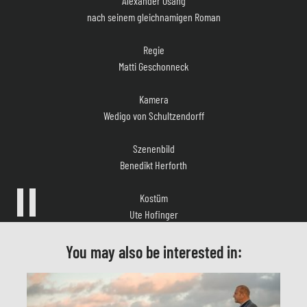
Regie
Matti Geschonneck
Kamera
Wedigo von Schultzendorff
Szenenbild
Benedikt Herforth
Kostüm
Ute Hofinger
Musik
Hans-Peter Ströer, Biber Gullatz, Andreas Schäfer
You may also be interested in:
Casting
Simone Bär