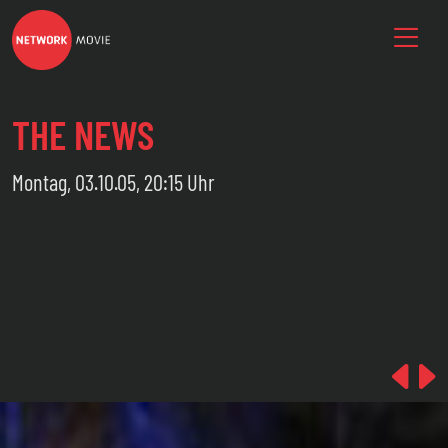
THE NEWS
Montag, 03.10.05, 20:15 Uhr
Pre
N