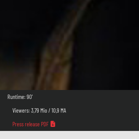
Runtime: 90'
Viewers: 3,79 Mio / 10,9 MA
Press release PDF