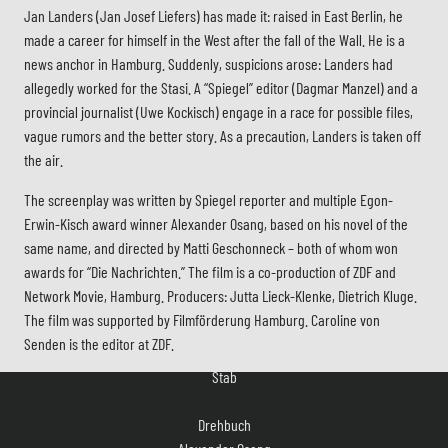
Jan Landers (Jan Josef Liefers) has made it: raised in East Berlin, he
made a career for himself in the West after the fall of the Wall. He is a
news anchor in Hamburg. Suddenly, suspicions arose: Landers had
allegedly worked for the Stasi. A “Spiegel” editor (Dagmar Manzel) and a
provincial journalist (Uwe Kockisch) engage in a race for possible files,
vague rumors and the better story. As a precaution, Landers is taken off
the air.
The screenplay was written by Spiegel reporter and multiple Egon-
Erwin-Kisch award winner Alexander Osang, based on his novel of the
same name, and directed by Matti Geschonneck – both of whom won
awards for “Die Nachrichten.” The film is a co-production of ZDF and
Network Movie, Hamburg. Producers: Jutta Lieck-Klenke, Dietrich Kluge.
The film was supported by Filmförderung Hamburg. Caroline von
Stab
Senden is the editor at ZDF.
Drehbuch
Alexander Osang
nach seinem gleichnamigen Roman