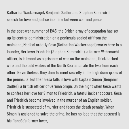
Katharina Wackernagel, Benjamin Sadler and Stephan Kampwirth
search for love and justice in a time between war and peace.
In the post-war summer of 1945, the British army of occupation has set
up its central administration on a peninsula sealed off from the
mainland. Medical orderly Gesa (Katharina Wackernagel) works here in a
laundry. Her lover Friedrich (Stephan Kampwirth), a former Wehrmacht
officer, is interned as a prisoner of war on the mainland. Thick barbed
wire and the cold waters of the North Sea separate the two from each
other. Nevertheless, they dare to meet secretly in the high dune grass of
the peninsula. But then Gesa falls in love with Captain Simon (Benjamin
Sadler), a British officer of German origin. On the night when Gesa wants
to confess her love for Simon to Friedrich, a fateful incident occurs: Gesa
and Friedrich become involved in the murder of an English soldier.
Friedrich is suspected of murder and faces the death penalty. When
Simon is assigned to solve the crime, he has no idea that the accused is
his fiancée’s former lover.