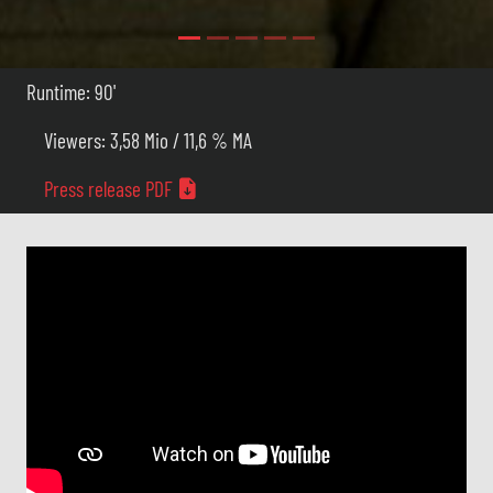
Runtime: 90'
Viewers: 3,58 Mio / 11,6 % MA
Press release PDF