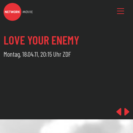
LOVE YOUR ENEMY
Montag, 18.04.11, 20:15 Uhr ZDF
Pre
N