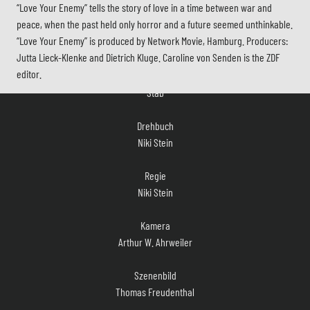
“Love Your Enemy” tells the story of love in a time between war and
peace, when the past held only horror and a future seemed unthinkable.
“Love Your Enemy” is produced by Network Movie, Hamburg. Producers:
Jutta Lieck-Klenke and Dietrich Kluge. Caroline von Senden is the ZDF
Stab
editor.
Drehbuch
Niki Stein
Regie
Niki Stein
Kamera
Arthur W. Ahrweiler
Szenenbild
Thomas Freudenthal
Kostüm