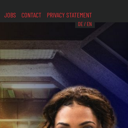
JOBS
CONTACT
PRIVACY STATEMENT
DE
/
EN