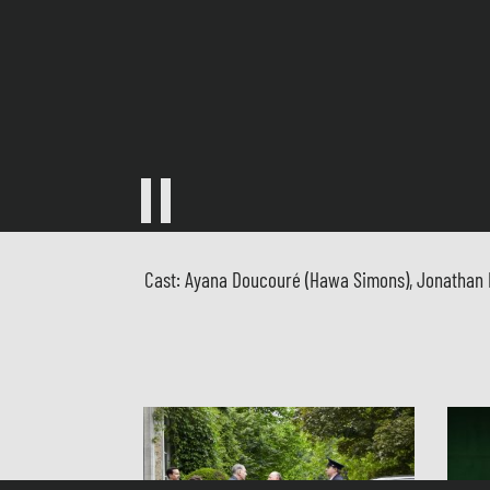
Cast: Ayana Doucouré (Hawa Simons), Jonathan Mic