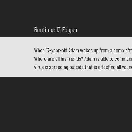
Runtime: 13 Folgen
When 17-year-old Adam wakes up from a coma after 
Where are all his friends? Adam is able to commun
virus is spreading outside that is affecting all 