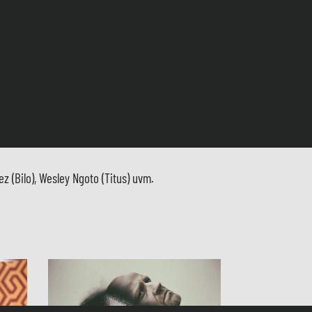
 (Bilo), Wesley Ngoto (Titus) uvm.