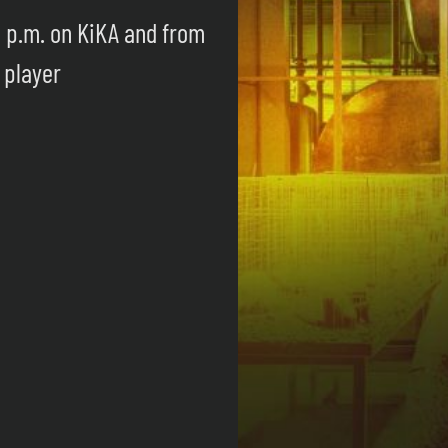
0 p.m. on KiKA and from
 player