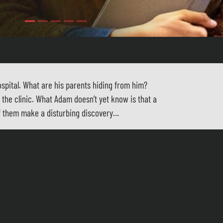
spital. What are his parents hiding from him?
the clinic. What Adam doesn’t yet know is that a
of them make a disturbing discovery…