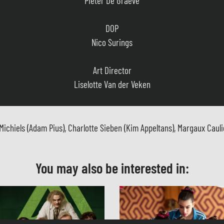
DOP
Nico Surings
Art Director
Liselotte Van der Veken
Costume Designer
Jutta Smeyers
hiels (Adam Pius), Charlotte Sieben (Kim Appeltans), Margaux Cauliez
Music
Steve Willaert
You may also be interested in:
Casting
Sien Josephine Teijssen
Film Editor