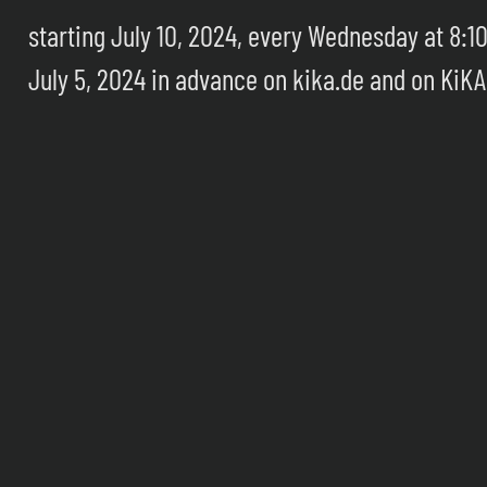
starting July 10, 2024, every Wednesday at 8:1
July 5, 2024 in advance on kika.de and on KiKA