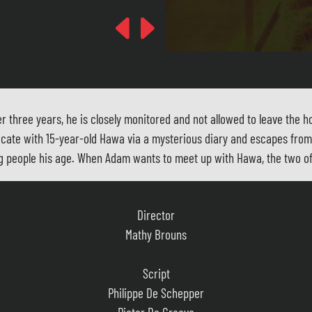
Previous
Next
three years, he is closely monitored and not allowed to leave the ho
icate with 15-year-old Hawa via a mysterious diary and escapes from 
young people his age. When Adam wants to meet up with Hawa, the two 
Director
Mathy Brouns
Script
Philippe De Schepper
Pieter De Graeve