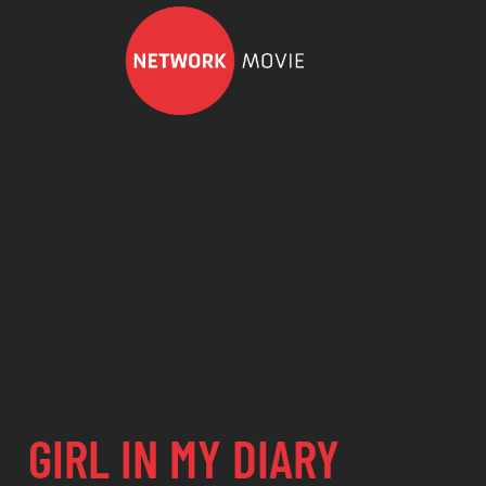
GIRL IN MY DIARY