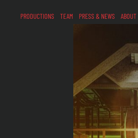
PRODUCTIONS
TEAM
PRESS & NEWS
ABOUT