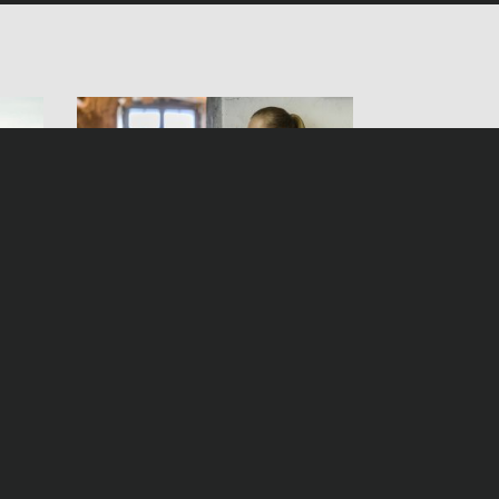
irl
Helen Dorn – The False
Witness
Samstag, 26. November 2016, 20:15 Uhr ZDF