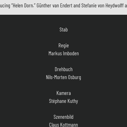
cing “Helen Dorn.” Günther van Endert and Stefanie von Heydwolff ar
Stab
Regie
Markus Imboden
Drehbuch
Nils-Morten Osburg
Kamera
Stéphane Kuthy
Szenenbild
Claus Kottmann