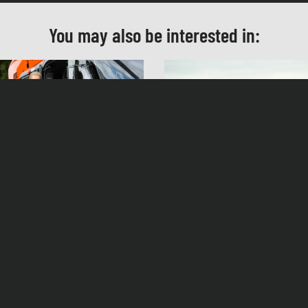
Kostüm
Lucia Faust
You may also be interested in:
Casting
Sandra Köppe
Schnitt
Ursula Höf
Produktionsleitung
Petra Herpich
en Dorn – Under Control
Helen Dorn – The Third G
Herstellungsleitung
Andreas Breyer
ag, 27.09.14, 20:15 Uhr ZDF
Samstag, 08.03.14, 20:15 Uhr ZDF
Produzent