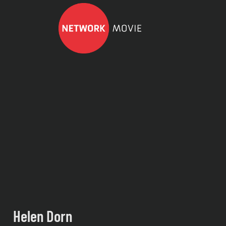
Helen Dorn