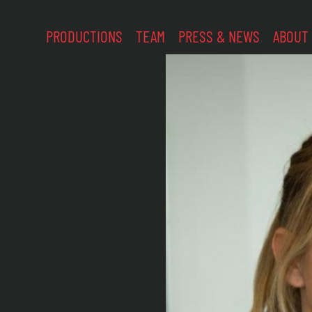
PRODUCTIONS
TEAM
PRESS & NEWS
ABOUT