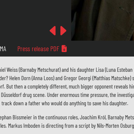
Previous
Next
 MA
Press release PDF
el Weiss (Barnaby Metschurat) and his daughter Lisa (Luna Esteban L
der? Helen Dorn (Anna Loos) and Gregor Georgi (Matthias Matschke) 
rf. But then a completely different, much bigger opponent reveals him
e Düsseldorf drug scene. Under enormous time pressure, the investig
nd track down a father who would do anything to save his daughter.
tephan Bissmeier in the continuous roles, Joachim Król, Barnaby Met
oles. Markus Imboden is directing from a script by Nils-Morten Osburg