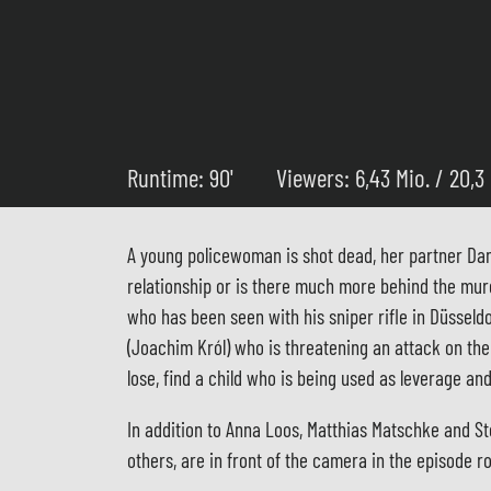
Runtime: 90'
Viewers: 6,43 Mio. / 20,3
A young policewoman is shot dead, her partner Dani
relationship or is there much more behind the mur
who has been seen with his sniper rifle in Düsseldo
(Joachim Król) who is threatening an attack on th
lose, find a child who is being used as leverage a
In addition to Anna Loos, Matthias Matschke and S
others, are in front of the camera in the episode r