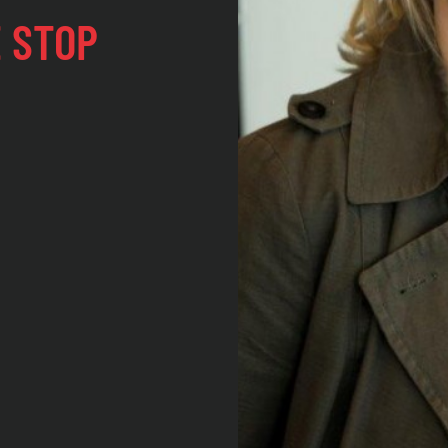
E STOP