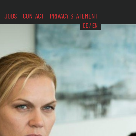
JOBS
CONTACT
PRIVACY STATEMENT
DE
/
EN