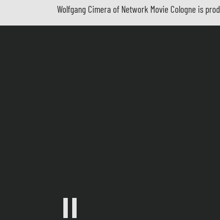
Wolfgang Cimera of Network Movie Cologne is produ