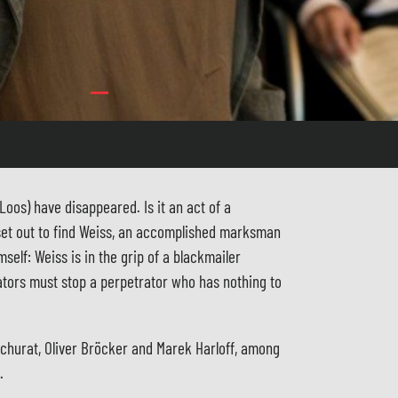
oos) have disappeared. Is it an act of a
set out to find Weiss, an accomplished marksman
self: Weiss is in the grip of a blackmailer
ators must stop a perpetrator who has nothing to
schurat, Oliver Bröcker and Marek Harloff, among
.