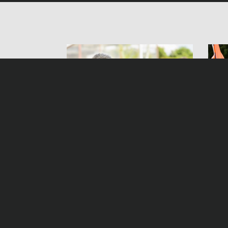
Helen Dorn – The Pact
Hel
Samst