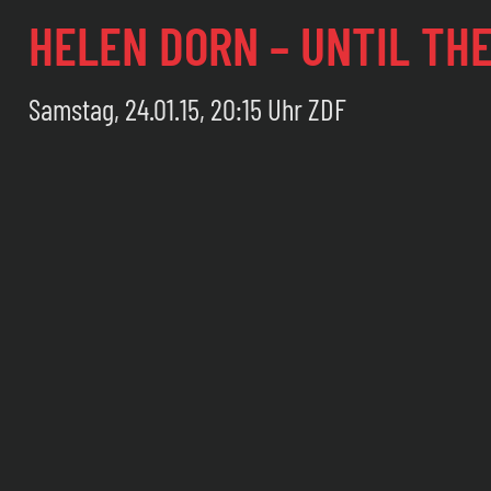
HELEN DORN – UNTIL TH
Samstag, 24.01.15, 20:15 Uhr ZDF