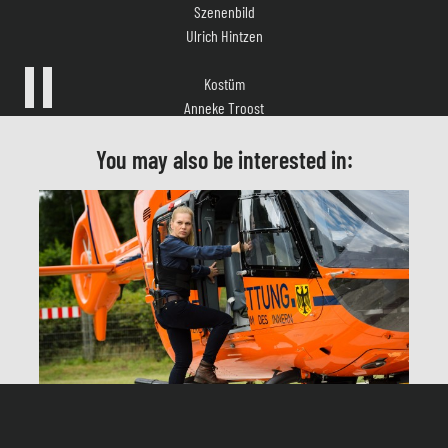
Kostüm
Anneke Troost
Musik
Nikolaus Glowna, Ludwig Eckmann
You may also be interested in:
Casting
Sandra Köppe
Schnitt
Eva Schnare
Produktionsleitung
Ute Schnelting
Helen Dorn – Under Control
Herstellungsleitung
Andreas Breyer