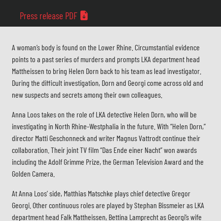
Press release PDF
A woman’s body is found on the Lower Rhine. Circumstantial evidence
points to a past series of murders and prompts LKA department head
Mattheissen to bring Helen Dorn back to his team as lead investigator.
During the difficult investigation, Dorn and Georgi come across old and
new suspects and secrets among their own colleagues.
Anna Loos takes on the role of LKA detective Helen Dorn, who will be
investigating in North Rhine-Westphalia in the future. With “Helen Dorn,”
director Matti Geschonneck and writer Magnus Vattrodt continue their
collaboration. Their joint TV film “Das Ende einer Nacht” won awards
including the Adolf Grimme Prize, the German Television Award and the
Golden Camera.
At Anna Loos’ side, Matthias Matschke plays chief detective Gregor
Georgi. Other continuous roles are played by Stephan Bissmeier as LKA
department head Falk Mattheissen, Bettina Lamprecht as Georgi’s wife