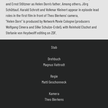
and Ernst Stötzner as Helen Dorn’s father. Among others, Jörg
Schüttauf, Harald Schrott and Volkmar Kleinert appear in episode lead
roles in the first film in front of Theo Bierkens’ camera.
“Helen Dorn” is produced by Network Movie Cologne (producers
Wolfgang Cimera and Silke Schulze-Erdel), with Reinhold Elschot and
Stefanie von Heydwolff editing on ZDF.
Stab
Drehbuch
Magnus Vattrodt
Regie
Matti Geschonneck
Kamera
Theo Bierkens
Szenenbild
Ulrich Hintzen