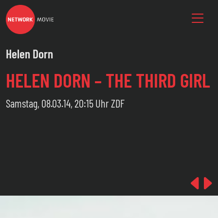
Helen Dorn
HELEN DORN – THE THIRD GIRL
Samstag, 08.03.14, 20:15 Uhr ZDF
Pre
N