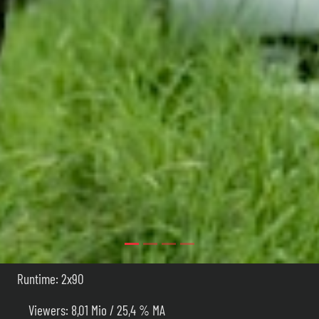
Runtime: 2x90
Viewers: 8,01 Mio / 25,4 % MA