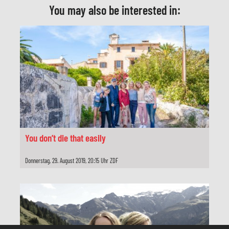
You may also be interested in:
Schnitt
Tanja Petry
Produktionsleitung
Gabriele Goiczyk
Herstellungsleitung
Stephan Adolph
Produzent
You don’t die that easily
Reinhold Elschot
Donnerstag, 29. August 2019, 20:15 Uhr ZDF
Redaktion
Beate Bramstedt
Produktion
Network Movie, Köln