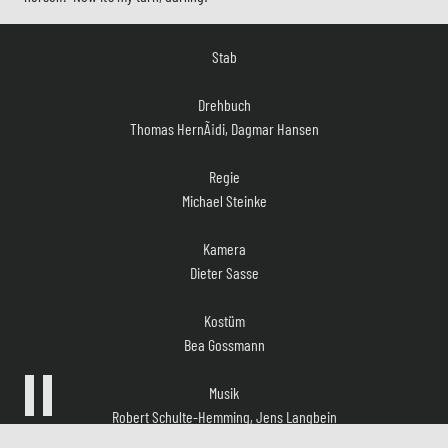
Stab
Drehbuch
Thomas HernÃ¡di, Dagmar Hansen
Regie
Michael Steinke
Kamera
Dieter Sasse
Kostüm
Bea Gossmann
Musik
Robert Schulte-Hemming, Jens Langbein
Casting
Sandra Köppe