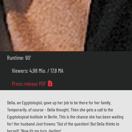
Runtime: 90'
Viewers: 4,98 Mio. / 17,8 MA
Press release PDF
Delia, an Egyptologist, gave up her job to be there for her family.
Temporarily, of course – Delia thought. Then she gets a call to the
Egyptological Institute in Berlin. This is the chance she has been waiting
for! Her husband Jost frowns: “Out of the question! But Delia thinks to
herself: “Now it’s my turn, darling!