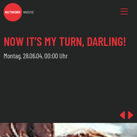
NOW IT’S MY TURN, DARLING!
Montag, 28.06.04, 00:00 Uhr
Pre
N