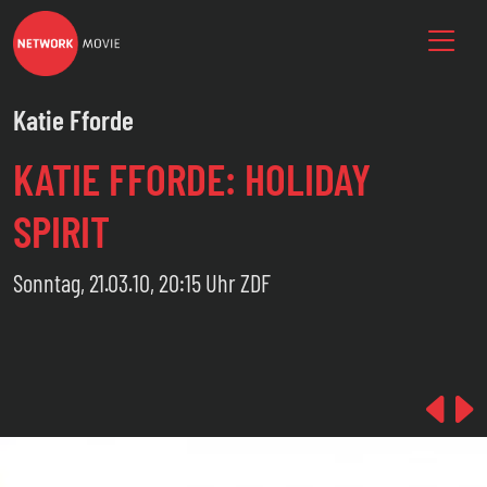
Katie Fforde
KATIE FFORDE: HOLIDAY
SPIRIT
Sonntag, 21.03.10, 20:15 Uhr ZDF
Pre
N