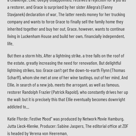
a restorer, and Grace is surprised by her sister Allegra’s (Fanny
Stavjanek) declaration of war. The latter needs money for her trucking
company and wants to force Grace to finally sell the family home they
inherited together and buy her out. Grace, however, wants to continue
living in Luckenham House and build her own, financially independent,
life.
But then a storm hits. After a lightning strike, a tree falls on the roof of
the estate, greatly increasing the need for renovation. But delightful
lightning strikes, too: Grace can’t get the down-to-earth Flynn (Thomas
Scharff), whom she met at one of her wine tastings, out of her mind. And
Ellie, in search of a new job, meets the arrogant, as well as famous,
restorer Randolph Frazier (Patrick Rapold), who constantly drives her up
the wall: but it is precisely this that Ellie eventually becomes downright
addicted to…
Katie Fforde: Festive Mood” was produced by Network Movie Hamburg,
Jutta Lieck-Klenke. Producer: Sabine Jaspers. The editorial office at ZDF
Stab
is headed by Verena von Heereman.