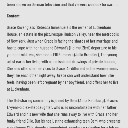
been shown on German television and that viewers can look forward to.
Content
Grace Ravenglass (Rebecca Immanuel) is the owner of Luckenham
House, an estate in the picturesque Hudson Valley, near the metropolis
of New York. Just when Grace is facing the shards of her marriage and
has to cope with her husband Edward’s (Helmut Zierl) departure to his
younger mistress, she meets Elli Summers (Julia Brendler). The young
artist earns her living with commissioned drawings of private houses.
She also offers her services to Grace. As different as the women seem,
they like each other right away. Grace can well understand how Ellie
feels, having been left pregnant by her boyfriend, and offers her to live
at Luckenham.
The flat-sharing community is joined by Demi (Anna Hausburg), Grace’s
17-year-old ex-stepdaughter, who is so uncomfortable with her father
Edward and his new wife that she runs away to live with Grace and her
funky friend Ellie. But it’s not just the exhausting teen Demi who presents
a challenge: Ellie, deeply disappointed, receives a rejection for a job as