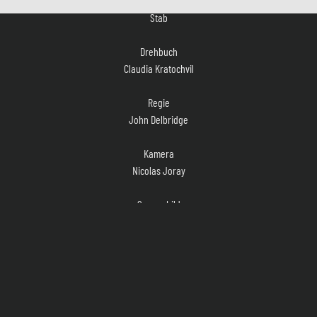
Drehbuch
Claudia Kratochvil
Regie
John Delbridge
Kamera
Nicolas Joray
Szenenbild
Klaus R. Weinrich
Kostüm
Nicole Stoll, Silke Hennemann
Musik
Leo Aghte, Sebastian Oswald