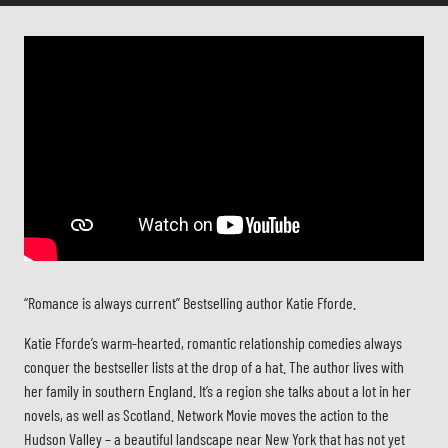
“Romance is always current” Bestselling author Katie Fforde.
Katie Fforde’s warm-hearted, romantic relationship comedies always
conquer the bestseller lists at the drop of a hat. The author lives with
her family in southern England. It’s a region she talks about a lot in her
novels, as well as Scotland. Network Movie moves the action to the
Hudson Valley – a beautiful landscape near New York that has not yet