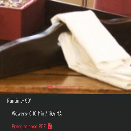
Runtime: 90'
Viewers: 6,10 Mio / 16,4 MA
Press release PDF