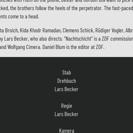
ocked, the brothers follow the heels of the perpetrator. The fast-pac
ents come to a head.
ita Broich, Kida Khodr Ramadan, Clemens Schick, Rüdiger Vogler, Alb
 is by Lars Becker, who also directs. “Nachtschicht” is a ZDF commiss
nd Wolfgang Cimera. Daniel Blum is the editor at ZDF.
Stab
Drehbuch
Lars Becker
Regie
Lars Becker
Kamera
Hannes Hubach