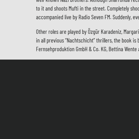
to it and shoots Mufti in the street. Completely sh
accompanied live by Radio Seven FM. Suddenly, ev
Other roles are played by Özgür Karadeniz, Margar
in all previous “Nachtschicht” thrillers, the book
Fernsehproduktion GmbH & Co. KG, Bettina Wente a