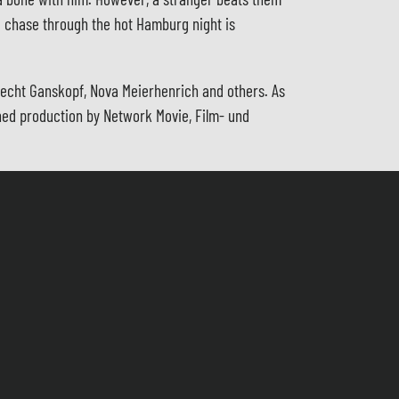
ed chase through the hot Hamburg night is
recht Ganskopf, Nova Meierhenrich and others. As
ioned production by Network Movie, Film- und