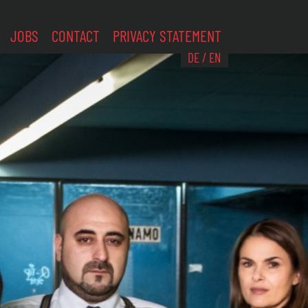
JOBS
CONTACT
PRIVACY STATEMENT
DE
/
EN