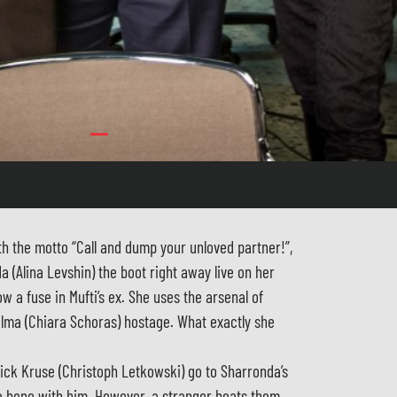
 the motto “Call and dump your unloved partner!”,
a (Alina Levshin) the boot right away live on her
w a fuse in Mufti’s ex. She uses the arsenal of
ilma (Chiara Schoras) hostage. What exactly she
ick Kruse (Christoph Letkowski) go to Sharronda’s
 a bone with him. However, a stranger beats them