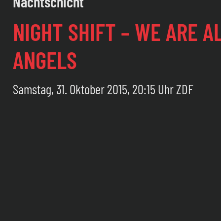
Nachtschicht
NIGHT SHIFT – WE ARE A
ANGELS
Samstag, 31. Oktober 2015, 20:15 Uhr ZDF