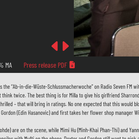
Previous
Next
 % MA
Press release PDF
es the “Ab-in-die-Wüste-Schlussmacherwoche” on Radio Seven FM with
hink twice. The best thing is for Milla to give his girlfriend Sharrond
lled – that will bring in ratings. No one expected that this would blo
d Gordon (Edin Hasanovic) and first takes her flower shop manager W
ohde) are on the scene, while Mimi Hu (Minh-Khai Phan-Thi) and Yann
nciles with Mufti on the phone, Dexter and Gordon still want to pick