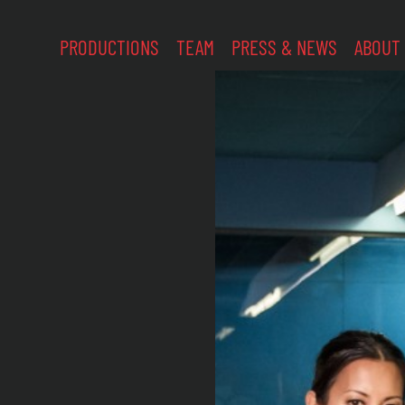
PRODUCTIONS
TEAM
PRESS & NEWS
ABOUT