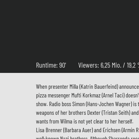
Runtime: 90'
Viewers: 6,25 Mio. / 19,2
When presenter Milla (Katrin Bauerfeind) announc
pizza messenger Mufti Korkmaz (Arnel Taci) doesn’t t
show. Radio boss Simon (Hans-Jochen Wagner) is thri
weapons of her brothers Dexter (Tristan Seith) an
wants from Wilma is not yet clear to her herself.
Lisa Brenner (Barbara Auer) and Erichsen (Armin R
well-known Nazi brothers. Although Sharronda reco