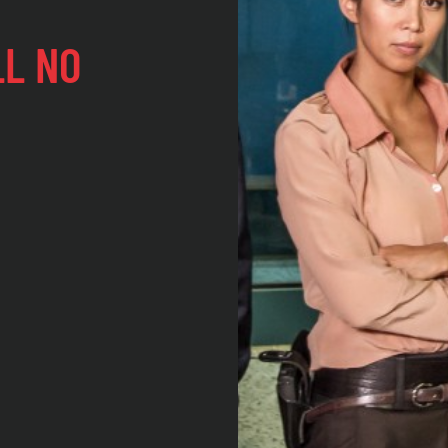
LL NO