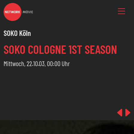
SOKO Köln
SOKO COLOGNE 1ST SEASON
Mittwoch, 22.10.03, 00:00 Uhr
Pre
N