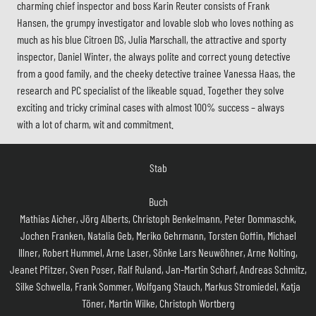
charming chief inspector and boss Karin Reuter consists of Frank
Hansen, the grumpy investigator and lovable slob who loves nothing as
much as his blue Citroen DS, Julia Marschall, the attractive and sporty
inspector, Daniel Winter, the always polite and correct young detective
from a good family, and the cheeky detective trainee Vanessa Haas, the
research and PC specialist of the likeable squad. Together they solve
exciting and tricky criminal cases with almost 100% success – always
with a lot of charm, wit and commitment.
Stab
Buch
Mathias Aicher, Jörg Alberts, Christoph Benkelmann, Peter Dommaschk,
Jochen Franken, Natalia Geb, Meriko Gehrmann, Torsten Goffin, Michael
Illner, Robert Hummel, Arne Laser, Sönke Lars Neuwöhner, Arne Nolting,
Jeanet Pfitzer, Sven Poser, Ralf Ruland, Jan-Martin Scharf, Andreas Schmitz,
Silke Schwella, Frank Sommer, Wolfgang Stauch, Markus Stromiedel, Katja
Töner, Martin Wilke, Christoph Wortberg
Regie