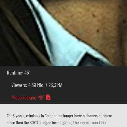
Runtime: 45'
Viewers: 4,69 Mio. / 23,3 MA
Press release PDF
For 6 years, criminals in Cologne no longer have a chance, because
since then the SOKO Cologne investigates. The team around the