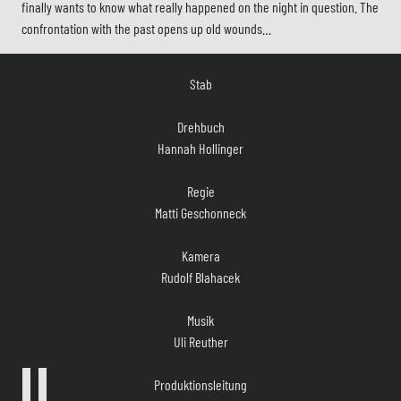
finally wants to know what really happened on the night in question. The
confrontation with the past opens up old wounds…
Stab
Drehbuch
Hannah Hollinger
Regie
Matti Geschonneck
Kamera
Rudolf Blahacek
Musik
Uli Reuther
Produktionsleitung
Wolfgang Cimera