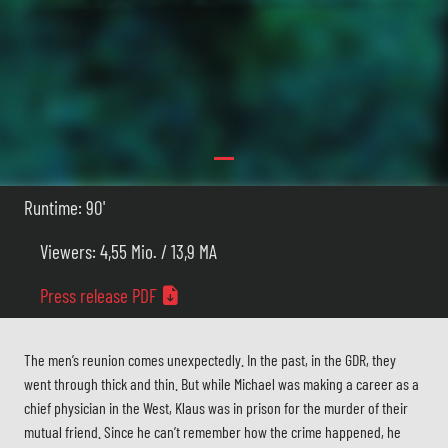
Runtime: 90'
Viewers: 4,55 Mio. / 13,9 MA
Press release PDF
The men’s reunion comes unexpectedly. In the past, in the GDR, they
went through thick and thin. But while Michael was making a career as a
chief physician in the West, Klaus was in prison for the murder of their
mutual friend. Since he can’t remember how the crime happened, he