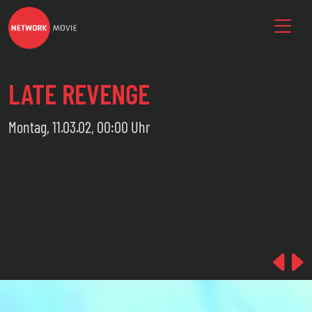
LATE REVENGE
Montag, 11.03.02, 00:00 Uhr
Pre
N