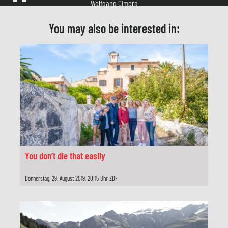
Herstellungsleitung
Stephan Adolph
You may also be interested in:
Produzent
Reinhold Elschot
Redaktion
Heike Hempel
Produktion
Network Movie, Köln
You don’t die that easily
Darsteller
Donnerstag, 29. August 2019, 20:15 Uhr ZDF
Peer Jäger
Maja Maranow
Christian Redl
Lena Stolze