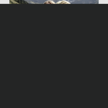
Birge Schade
Village of silence
Montag, 22. Februar 2016, 20:15 Uhr ZDF
Stab
Drehbuch
Hannah Hollinger