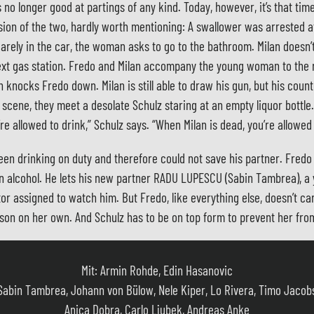
s no longer good at partings of any kind. Today, however, it’s that ti
ssion of the two, hardly worth mentioning: A swallower was arrested a
rely in the car, the woman asks to go to the bathroom. Milan doesn’t 
 next gas station. Fredo and Milan accompany the young woman to th
knocks Fredo down. Milan is still able to draw his gun, but his count
 scene, they meet a desolate Schulz staring at an empty liquor bottle
e allowed to drink,” Schulz says. “When Milan is dead, you’re allowed 
en drinking on duty and therefore could not save his partner. Fredo
in alcohol. He lets his new partner RADU LUPESCU (Sabin Tambrea), a
tor assigned to watch him. But Fredo, like everything else, doesn’t ca
son on her own. And Schulz has to be on top form to prevent her fro
Mit: Armin Rohde, Edin Hasanovic
Sabin Tambrea, Johann von Bülow, Nele Kiper, Lo Rivera, Timo Jacob
Anica Dobra, Carlo Ljubek, Andreas Anke
und andere