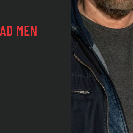
EAD MEN