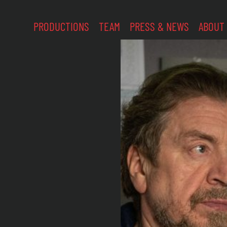
PRODUCTIONS
TEAM
PRESS & NEWS
ABOUT