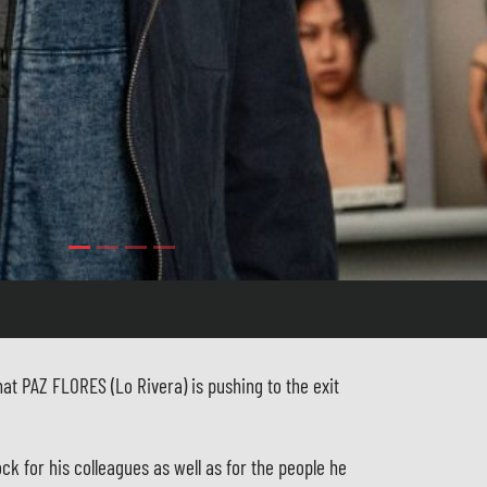
at PAZ FLORES (Lo Rivera) is pushing to the exit
ock for his colleagues as well as for the people he