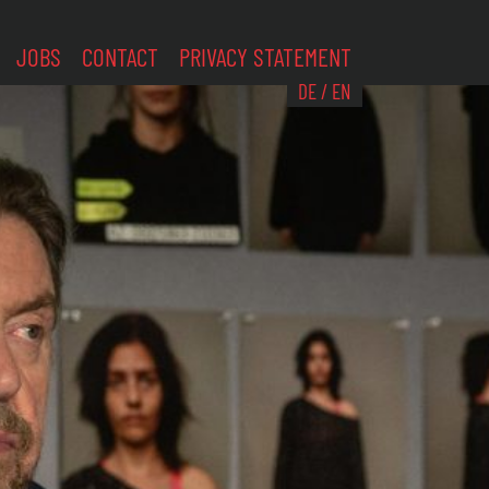
JOBS
CONTACT
PRIVACY STATEMENT
DE
/
EN