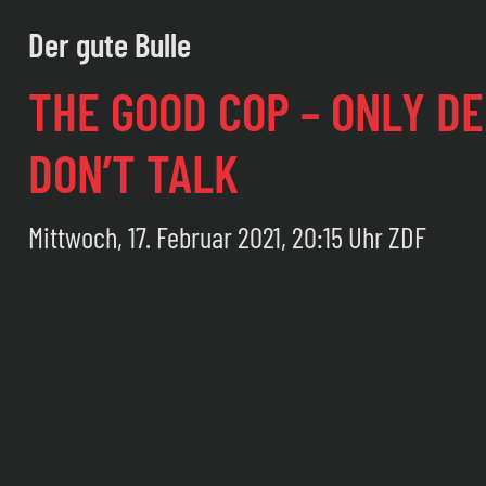
Der gute Bulle
THE GOOD COP – ONLY D
DON’T TALK
Mittwoch, 17. Februar 2021, 20:15 Uhr ZDF