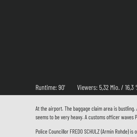
Runtime: 90'
Viewers: 5,32 Mio. / 16,3
At the airport. The baggage claim area is bustling
seems to be very heavy. A customs officer waves Pa
Police Councillor FREDO SCHULZ (Armin Rohde) is one 