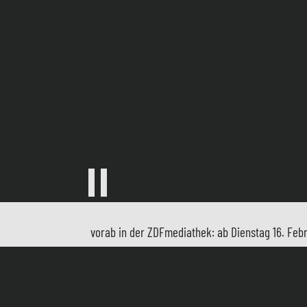
vorab in der ZDFmediathek: ab Dienstag 16. Febr