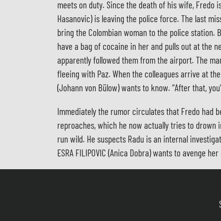
meets on duty. Since the death of his wife, Fredo i
Hasanovic) is leaving the police force. The last mi
bring the Colombian woman to the police station. Ba
have a bag of cocaine in her and pulls out at the
apparently followed them from the airport. The man 
fleeing with Paz. When the colleagues arrive at the
(Johann von Bülow) wants to know. “After that, you’r
Immediately the rumor circulates that Fredo had be
reproaches, which he now actually tries to drown 
run wild. He suspects Radu is an internal investiga
ESRA FILIPOVIC (Anica Dobra) wants to avenge her 