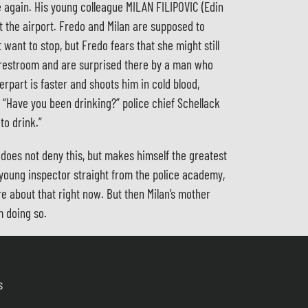
me again. His young colleague MILAN FILIPOVIC (Edin
t the airport. Fredo and Milan are supposed to
want to stop, but Fredo fears that she might still
e restroom and are surprised there by a man who
erpart is faster and shoots him in cold blood,
. “Have you been drinking?” police chief Schellack
to drink.”
 does not deny this, but makes himself the greatest
 young inspector straight from the police academy,
re about that right now. But then Milan’s mother
m doing so.
s