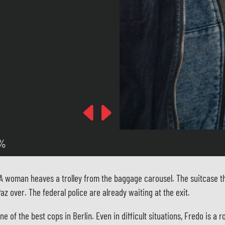
Previous
Next
 %
. A woman heaves a trolley from the baggage carousel. The suitcase th
z over. The federal police are already waiting at the exit.
of the best cops in Berlin. Even in difficult situations, Fredo is a r