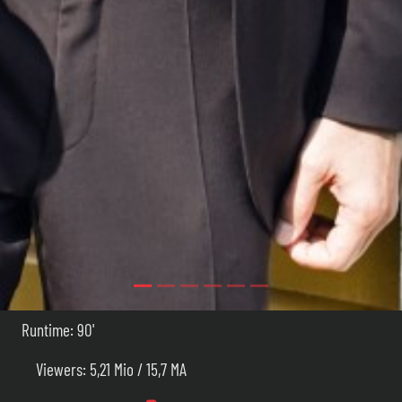
Runtime: 90'
Viewers: 5,21 Mio / 15,7 MA