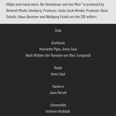
Gätjen and many more. Der Kommissar und das Meer” is produced by
Network Movie, Hamburg. Producer: Jutta Lieck-Klenke. Producer: Ilona
Schultz. Klaus Bassiner and Wolfgang Feindt are the ZDF editors.
Stab
Drehbuch
Henriette Piper, Anno Saul
Nach Motiven der Romane von Mari Jungstedt
Regie
Anno Saul
Kamera
Jana Marsik
Szenenbild
Andreas Rudolph
Kostüm