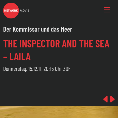
Der Kommissar und das Meer
THE INSPECTOR AND THE SEA
– LAILA
Donnerstag, 15.12.11, 20:15 Uhr ZDF
Pre
N