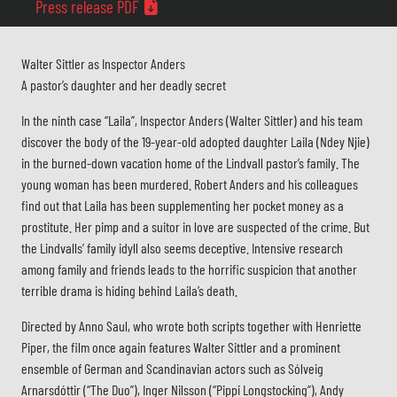
Press release PDF
Walter Sittler as Inspector Anders
A pastor’s daughter and her deadly secret
In the ninth case “Laila”, Inspector Anders (Walter Sittler) and his team
discover the body of the 19-year-old adopted daughter Laila (Ndey Njie)
in the burned-down vacation home of the Lindvall pastor’s family. The
young woman has been murdered. Robert Anders and his colleagues
find out that Laila has been supplementing her pocket money as a
prostitute. Her pimp and a suitor in love are suspected of the crime. But
the Lindvalls’ family idyll also seems deceptive. Intensive research
among family and friends leads to the horrific suspicion that another
terrible drama is hiding behind Laila’s death.
Directed by Anno Saul, who wrote both scripts together with Henriette
Piper, the film once again features Walter Sittler and a prominent
ensemble of German and Scandinavian actors such as Sólveig
Arnarsdóttir (“The Duo”), Inger Nilsson (“Pippi Longstocking”), Andy