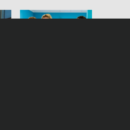
Betty’s Diagnosis Season 6
Montag, 07. Oktober 2019, 10:00 Uhr ZDFmediathek
Freitag, 27. September 2019, 19:25 Uhr ZDF
Statement