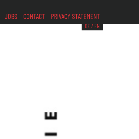
JOBS
CONTACT
PRIVACY STATEMENT
DE
/
EN