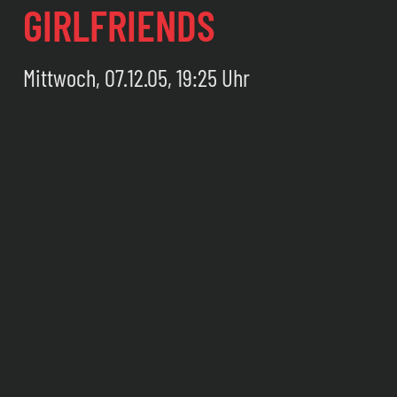
GIRLFRIENDS
Mittwoch, 07.12.05, 19:25 Uhr