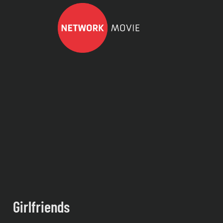
Girlfriends