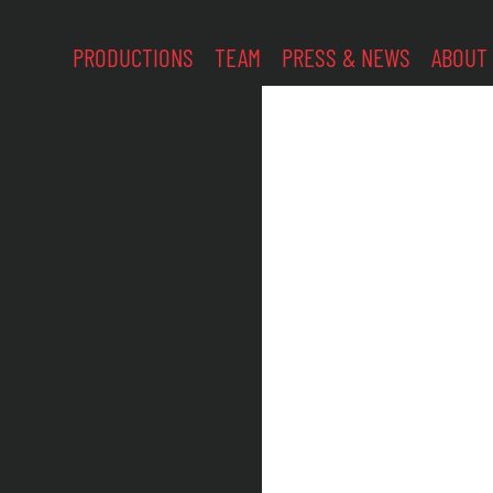
PRODUCTIONS
TEAM
PRESS & NEWS
ABOUT