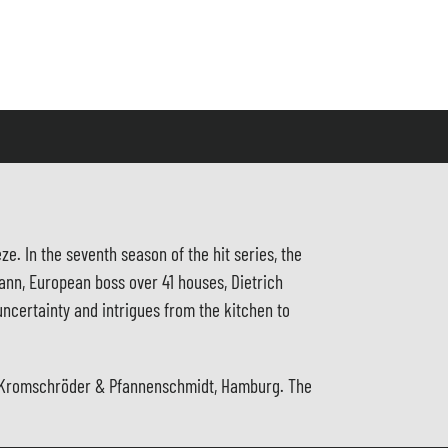
e. In the seventh season of the hit series, the
ann, European boss over 41 houses, Dietrich
ncertainty and intrigues from the kitchen to
ith Kromschröder & Pfannenschmidt, Hamburg. The