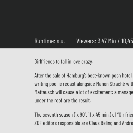
Runtime: s.u.
Viewers: 3,47 Mio / 10,4
Girlfriends to fall in love crazy.
After the sale of Hamburg’s best-known posh hotel, 
writing pool is recast alongside Manon Straché wi
Mattausch will cause a lot of excitement: a manage
under the roof are the result.
The seventh season (1x 90′, 11 x 45 min.) of “Gir
ZDF editors responsible are Claus Beling and Andr