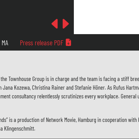
Previous
Next
5 MA
Press release PDF
the Townhouse Group is in charge and the team is facing a stiff breez
th Jana Kozewa, Christina Rainer and Stefanie Höner. As Rufus Hartm
ment consultancy relentlessly scrutinizes every workplace. General u
lfriends” is a production of Network Movie, Hamburg in cooperation w
ea Klingenschmitt.