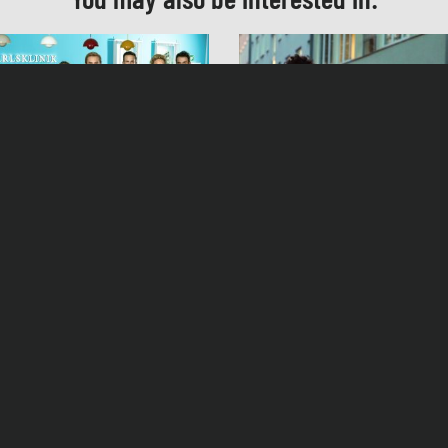
Musik
Robert Schulte Hemming, Jens Langbein
Casting
Rebecca Gerling
Schnitt
Cosima Schnell
ty’s Diagnosis Season 7
Fat and fat
ag, 18. September 2020, 19:25 Uhr ZDF
Produktionsleitung
Christian Krohn
Facebook
Instagram
Contact
Privacy 
Herstellungsleitung
Roger Daute