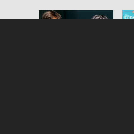
Inspector Stolberg
Bet
Samstag, 12.01.13, 21:45 Uhr ZDF
Freit
YouTube