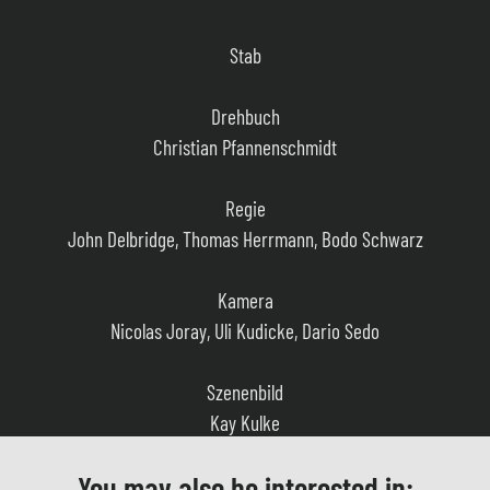
Stab
Drehbuch
Christian Pfannenschmidt
Regie
John Delbridge, Thomas Herrmann, Bodo Schwarz
Kamera
Nicolas Joray, Uli Kudicke, Dario Sedo
Szenenbild
Kay Kulke
Kostüm
You may also be interested in:
Silke Hennemann