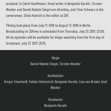
producer is Catrin Kauffmann. Head writer is Benjamin Karalic. Torsten
Wacker and Daniel Rakete Siegel are directing, and Timo Schwarz is the
cameraman. Silvia Hubrich is the editor at ZDF.
Filming took place from July 17, 2016 to August 17, 2016 in Berlin.
Broadcasting on ZDFneo is scheduled from Thursday, July 27, 2017, 23:00.
All six episodes will be available for binge-watching from the first day of
broadcast, July 27, 2017, 20:15.
Regie
Daniel Rakete Siegel, Torsten Wacker
Drehbücher
Gregor Eisenbeiß, Fabian Hebestreit, Benjamin Karalic, Lisa van Brakel, Andi
Wecker
Headautor
Benjamin Karalic
Kamera