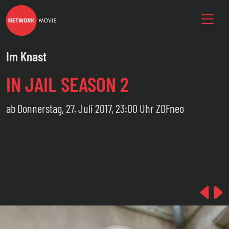
Im Knast
IN JAIL SEASON 2
ab Donnerstag, 27. Juli 2017, 23:00 Uhr ZDFneo
Pre
N