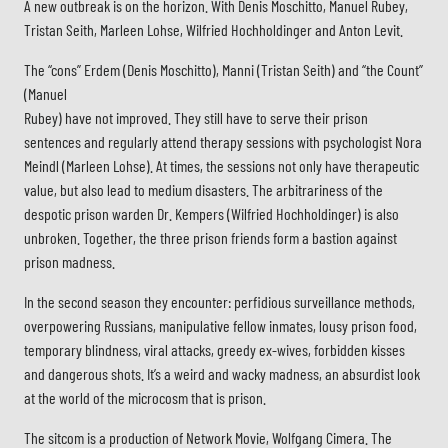
A new outbreak is on the horizon. With Denis Moschitto, Manuel Rubey,
Tristan Seith, Marleen Lohse, Wilfried Hochholdinger and Anton Levit.
The “cons” Erdem (Denis Moschitto), Manni (Tristan Seith) and “the Count”
(Manuel
Rubey) have not improved. They still have to serve their prison
sentences and regularly attend therapy sessions with psychologist Nora
Meindl (Marleen Lohse). At times, the sessions not only have therapeutic
value, but also lead to medium disasters. The arbitrariness of the
despotic prison warden Dr. Kempers (Wilfried Hochholdinger) is also
unbroken. Together, the three prison friends form a bastion against
prison madness.
In the second season they encounter: perfidious surveillance methods,
overpowering Russians, manipulative fellow inmates, lousy prison food,
temporary blindness, viral attacks, greedy ex-wives, forbidden kisses
and dangerous shots. It’s a weird and wacky madness, an absurdist look
at the world of the microcosm that is prison.
The sitcom is a production of Network Movie, Wolfgang Cimera. The