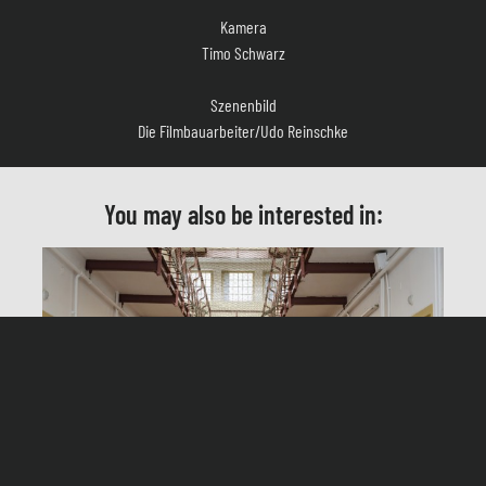
Timo Schwarz
Szenenbild
Die Filmbauarbeiter/Udo Reinschke
Kostüm
Thorsten Maisel
You may also be interested in:
Casting
Sandra Köppe, Dominik Klingberg
Schnitt
Anton Korndörfer
Produktionsleitung
Matteo Canalis Wandel
Herstellungsleitung
Heinz-Georg Voskort
In jail