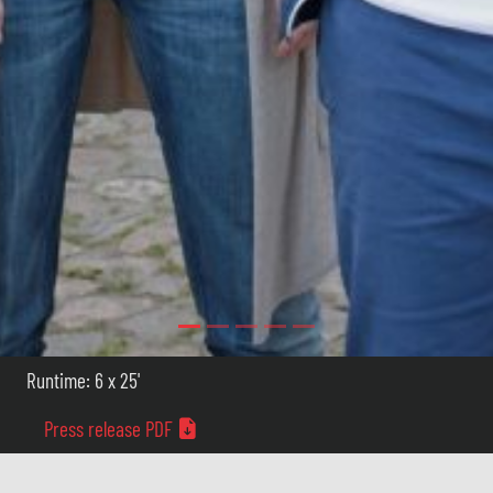
Runtime: 6 x 25'
Press release PDF