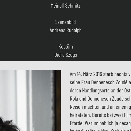
Andreas Rudolph
Kostüm
Didra Szugs
Musik
Robert Schulte Hemming, Jens Langbein
Casting
Am 14. März 2016 starb nachts v
Heidrun Petersen
seine Frau Dennenesch Zoudé arb
deren Handlungsorte an der Ostk
Film Editor
Rola und Dennenesch Zoudé sehr
Angelika Sengbusch
Reisen machten und an einem g
heirateten. Bereits bei zwei Fil
Produktionsleitung
Fforde: Warum hab ich ja gesagt
Christa Lassen