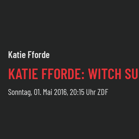
Katie Fforde
KATIE FFORDE: WITCH S
Sonntag, 01. Mai 2016, 20:15 Uhr ZDF