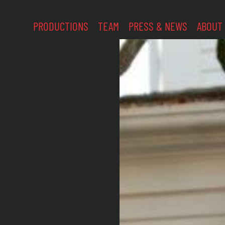
PRODUCTIONS
TEAM
PRESS & NEWS
ABOUT