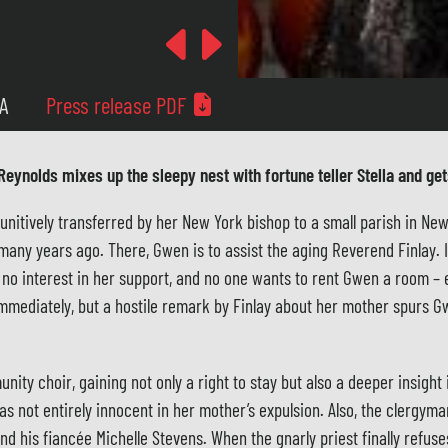
Previous
Next
MA
Press release PDF
Reynolds mixes up the sleepy nest with fortune teller Stella and gets
itively transferred by her New York bishop to a small parish in New E
many years ago. There, Gwen is to assist the aging Reverend Finlay
s no interest in her support, and no one wants to rent Gwen a room – 
 immediately, but a hostile remark by Finlay about her mother spurs G
ity choir, gaining not only a right to stay but also a deeper insight 
s not entirely innocent in her mother’s expulsion. Also, the clergym
d his fiancée Michelle Stevens. When the gnarly priest finally refus