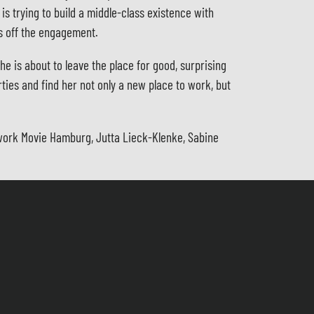
s trying to build a middle-class existence with
ks off the engagement.
he is about to leave the place for good, surprising
rties and find her not only a new place to work, but
etwork Movie Hamburg, Jutta Lieck-Klenke, Sabine