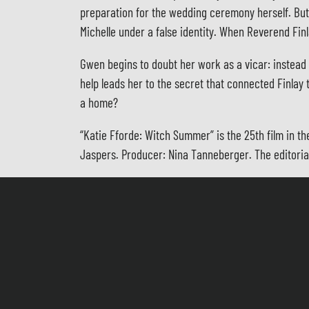
preparation for the wedding ceremony herself. But 
Michelle under a false identity. When Reverend Fin
Gwen begins to doubt her work as a vicar: instead o
help leads her to the secret that connected Finlay 
a home?
“Katie Fforde: Witch Summer” is the 25th film in t
Jaspers. Producer: Nina Tanneberger. The editoria