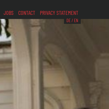
JOBS
CONTACT
PRIVACY STATEMENT
DE
/
EN