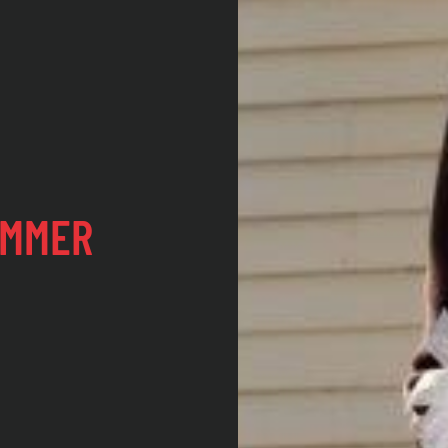
UMMER