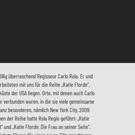
öllig überraschend Regisseur Carlo Rola. Er und
eiteten mit uns für die Reihe „Katie Fforde“,
üste der USA liegen. Orte, mit denen auch Carlo
 verbunden waren, in die sie viele gemeinsame
anz besonderen, nämlich New York City, 2009
men der Reihe hatte Rola Regie geführt: „Katie
“ und „Katie Fforde: Die Frau an seiner Seite“.