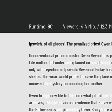
Runtime: 90’
Viewers: 4,4 Mio. / 12,3 
Ipswich, of all places! The penalized priest Gwen 
Unconventional prison minister Gwen Reynolds is pun
late mother left under unexplained circumstances 
only with rejection in Ipswich: Reverend Finlay ha
shelter. The vicar would prefer to leave the place
uncover the mystery surrounding her mother.
Gwen brings new life to the somewhat pitiful commun
archives, she comes across evidence that Finlay wa
the Halloween event planned by Oliver Barrymore an