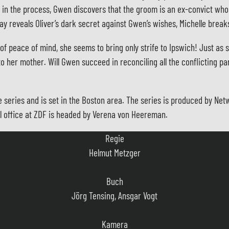
in the process, Gwen discovers that the groom is an ex-convict who i
lay reveals Oliver’s dark secret against Gwen’s wishes, Michelle brea
f peace of mind, she seems to bring only strife to Ipswich! Just as s
to her mother. Will Gwen succeed in reconciling all the conflicting pa
Regie
he series and is set in the Boston area. The series is produced by N
Helmut Metzger
l office at ZDF is headed by Verena von Heereman.
Buch
Jörg Tensing, Ansgar Vogt
Kamera
Meinolf Schmitz
Szenenbild