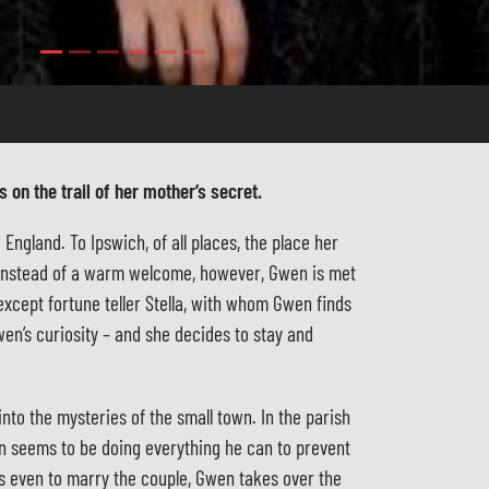
 on the trail of her mother’s secret.
ngland. To Ipswich, of all places, the place her
. Instead of a warm welcome, however, Gwen is met
except fortune teller Stella, with whom Gwen finds
wen’s curiosity – and she decides to stay and
into the mysteries of the small town. In the parish
an seems to be doing everything he can to prevent
es even to marry the couple, Gwen takes over the