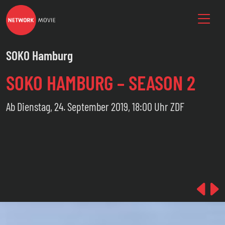
SOKO Hamburg
SOKO HAMBURG – SEASON 2
Ab Dienstag, 24. September 2019, 18:00 Uhr ZDF
Pre
N