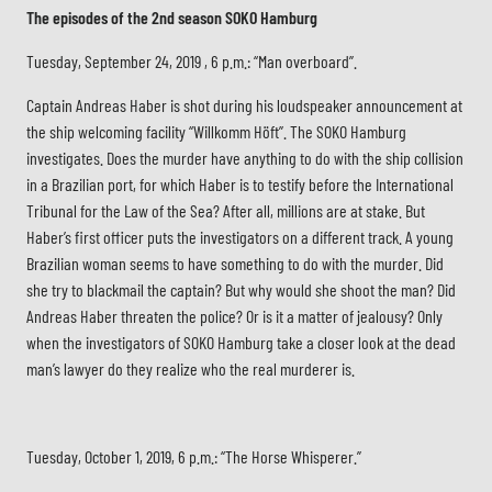
The episodes of the 2nd season SOKO Hamburg
Tuesday, September 24, 2019 , 6 p.m.: “Man overboard”.
Captain Andreas Haber is shot during his loudspeaker announcement at
the ship welcoming facility “Willkomm Höft”. The SOKO Hamburg
investigates. Does the murder have anything to do with the ship collision
in a Brazilian port, for which Haber is to testify before the International
Tribunal for the Law of the Sea? After all, millions are at stake. But
Haber’s first officer puts the investigators on a different track. A young
Brazilian woman seems to have something to do with the murder. Did
she try to blackmail the captain? But why would she shoot the man? Did
Andreas Haber threaten the police? Or is it a matter of jealousy? Only
when the investigators of SOKO Hamburg take a closer look at the dead
man’s lawyer do they realize who the real murderer is.
Tuesday, October 1, 2019, 6 p.m.: “The Horse Whisperer.”