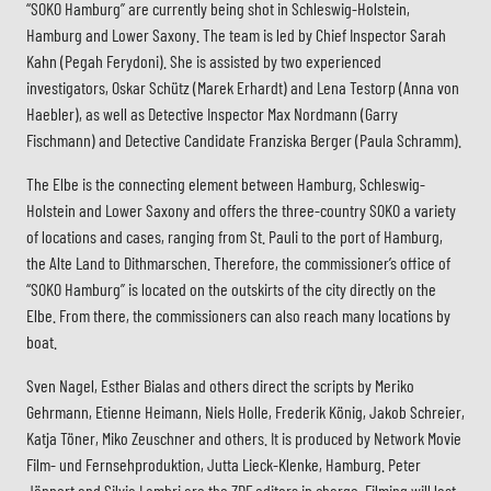
“SOKO Hamburg” are currently being shot in Schleswig-Holstein,
Hamburg and Lower Saxony. The team is led by Chief Inspector Sarah
Kahn (Pegah Ferydoni). She is assisted by two experienced
investigators, Oskar Schütz (Marek Erhardt) and Lena Testorp (Anna von
Haebler), as well as Detective Inspector Max Nordmann (Garry
Fischmann) and Detective Candidate Franziska Berger (Paula Schramm).
The Elbe is the connecting element between Hamburg, Schleswig-
Holstein and Lower Saxony and offers the three-country SOKO a variety
of locations and cases, ranging from St. Pauli to the port of Hamburg,
the Alte Land to Dithmarschen. Therefore, the commissioner’s office of
“SOKO Hamburg” is located on the outskirts of the city directly on the
Elbe. From there, the commissioners can also reach many locations by
boat.
Sven Nagel, Esther Bialas and others direct the scripts by Meriko
Gehrmann, Etienne Heimann, Niels Holle, Frederik König, Jakob Schreier,
Katja Töner, Miko Zeuschner and others. It is produced by Network Movie
Film- und Fernsehproduktion, Jutta Lieck-Klenke, Hamburg. Peter
Jännert and Silvia Lambri are the ZDF editors in charge. Filming will last