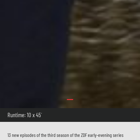
Runtime: 10 x 45´
13 new episodes of the third season of the ZDF early-evening series