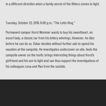
in a different direction when a family secret of the Ritters comes to light.
Tuesday, October 22, 2019, 6:00 p.m.: “The Lotto King.”
Permanent camper Horst Wemmer wants to buy his sweetheart, an
escort lady, a classic car from his lottery winnings. However, he dies
before he can do so. Oskar decides without further ado to spend his
vacation at the campsite. He investigates undercover on site, feels the
campsite owner on the tooth, brings interesting things about Horst’s
girlfriend and his son to light and can thus support the investigations of
his colleagues Lena and Max from the outside.
Tuesday, October 29, 2019, 6:00 p.m.: “Wolf in Sheep’s Clothing”.
In Gödelsdorf, Lower Saxony, the mayor and horse dealer Joseph Maack
is found dead. At first, everything points to a robbery-murder. Then it
turns out that the man had been in trouble with an environmental