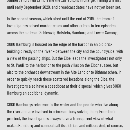
until early September 2020, and broadcast dates have not yet been set.
In the second season, which aired until the end of 2019, the team of
investigators solved murder cases and other crimes in ten episodes
across the states of Schleswig-Holstein, Hamburg and Lower Saxony.
SOKO Hamburg is housed on the edge of the harbor in an old brick
building directly on the river – between the city and the countryside, with
a view of the passing ships. But the Elbe leads the investigators not only
to St. Pauli, to the harbor or to the posh villas on the Elbchaussee, but
also to the orchards downstream in the Alte Land or to Dithmarschen. In
order to quickly reach these scattered locations along the Elbe, the
investigators also have a speedboat at their disposal, which gives SOKO
Hamburg an additional dynamic.
SOKO Hamburg’s reference is the water and the people who live along
the river and are involved in crimes or busy solving them. From their
precinct, the investigators always have a transparent view of what
makes Hamburg and connects all its districts and milieus. And, of course,