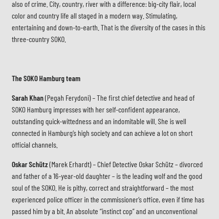
also of crime. City, country, river with a difference: big-city flair, local
color and country life all staged in a modern way. Stimulating,
entertaining and down-to-earth. That is the diversity of the cases in this
three-country SOKO.
The SOKO Hamburg team
Sarah Khan
(Pegah Ferydoni) – The first chief detective and head of
SOKO Hamburg impresses with her self-confident appearance,
outstanding quick-wittedness and an indomitable will. She is well
connected in Hamburg’s high society and can achieve a lot on short
official channels.
Oskar Schütz
(Marek Erhardt) – Chief Detective Oskar Schütz – divorced
and father of a 16-year-old daughter – is the leading wolf and the good
soul of the SOKO. He is pithy, correct and straightforward – the most
experienced police officer in the commissioner’s office, even if time has
passed him by a bit. An absolute “instinct cop” and an unconventional