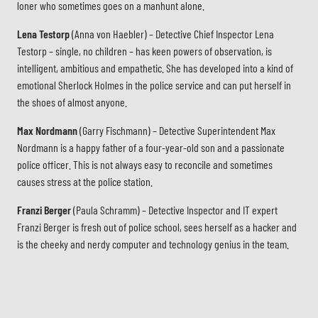
loner who sometimes goes on a manhunt alone.
Lena Testorp
(Anna von Haebler) – Detective Chief Inspector Lena
Testorp – single, no children – has keen powers of observation, is
intelligent, ambitious and empathetic. She has developed into a kind of
emotional Sherlock Holmes in the police service and can put herself in
the shoes of almost anyone.
Max Nordmann
(Garry Fischmann) – Detective Superintendent Max
Nordmann is a happy father of a four-year-old son and a passionate
police officer. This is not always easy to reconcile and sometimes
causes stress at the police station.
Franzi Berger
(Paula Schramm) – Detective Inspector and IT expert
Franzi Berger is fresh out of police school, sees herself as a hacker and
is the cheeky and nerdy computer and technology genius in the team.