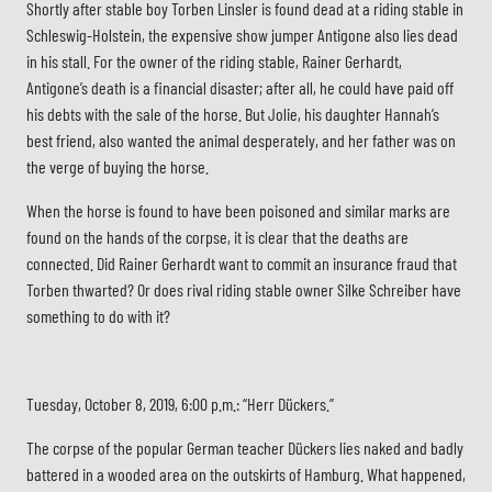
Shortly after stable boy Torben Linsler is found dead at a riding stable in
Schleswig-Holstein, the expensive show jumper Antigone also lies dead
in his stall. For the owner of the riding stable, Rainer Gerhardt,
Antigone’s death is a financial disaster; after all, he could have paid off
his debts with the sale of the horse. But Jolie, his daughter Hannah’s
best friend, also wanted the animal desperately, and her father was on
the verge of buying the horse.
When the horse is found to have been poisoned and similar marks are
found on the hands of the corpse, it is clear that the deaths are
connected. Did Rainer Gerhardt want to commit an insurance fraud that
Torben thwarted? Or does rival riding stable owner Silke Schreiber have
something to do with it?
Tuesday, October 8, 2019, 6:00 p.m.: “Herr Dückers.”
The corpse of the popular German teacher Dückers lies naked and badly
battered in a wooded area on the outskirts of Hamburg. What happened,