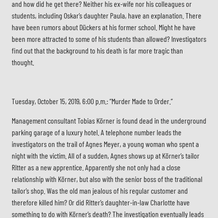
and how did he get there? Neither his ex-wife nor his colleagues or
students, including Oskar’s daughter Paula, have an explanation. There
have been rumors about Dückers at his former school. Might he have
been more attracted to some of his students than allowed? Investigators
find out that the background to his death is far more tragic than
thought.
Tuesday, October 15, 2019, 6:00 p.m.: “Murder Made to Order.”
Management consultant Tobias Körner is found dead in the underground
parking garage of a luxury hotel. A telephone number leads the
investigators on the trail of Agnes Meyer, a young woman who spent a
night with the victim. All of a sudden, Agnes shows up at Körner’s tailor
Ritter as a new apprentice. Apparently she not only had a close
relationship with Körner, but also with the senior boss of the traditional
tailor’s shop. Was the old man jealous of his regular customer and
therefore killed him? Or did Ritter’s daughter-in-law Charlotte have
something to do with Körner’s death? The investigation eventually leads