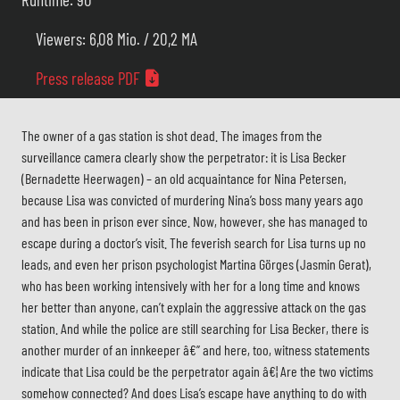
Viewers: 6,08 Mio. / 20,2 MA
Press release PDF
The owner of a gas station is shot dead. The images from the
surveillance camera clearly show the perpetrator: it is Lisa Becker
(Bernadette Heerwagen) – an old acquaintance for Nina Petersen,
because Lisa was convicted of murdering Nina’s boss many years ago
and has been in prison ever since. Now, however, she has managed to
escape during a doctor’s visit. The feverish search for Lisa turns up no
leads, and even her prison psychologist Martina Görges (Jasmin Gerat),
who has been working intensively with her for a long time and knows
her better than anyone, can’t explain the aggressive attack on the gas
station. And while the police are still searching for Lisa Becker, there is
another murder of an innkeeper â€” and here, too, witness statements
indicate that Lisa could be the perpetrator again â€¦ Are the two victims
somehow connected? And does Lisa’s escape have anything to do with