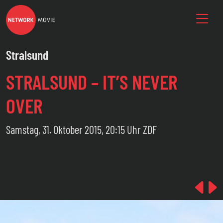
Stralsund
STRALSUND – IT’S NEVER
OVER
Samstag, 31. Oktober 2015, 20:15 Uhr ZDF
Pre
N