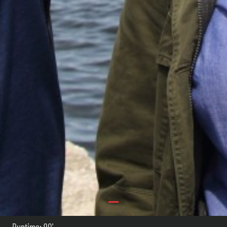
Runtime: 90'