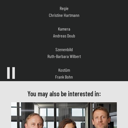
Christine Hartmann
Kamera
Andreas Doub
Szenenbild
Ruth-Barbara Wilbert
Kostüm
Frank Bohn
Musik
Oliver Kranz
You may also be interested in:
Casting
Sandra Köppe
Schnitt
Cosima Schnell