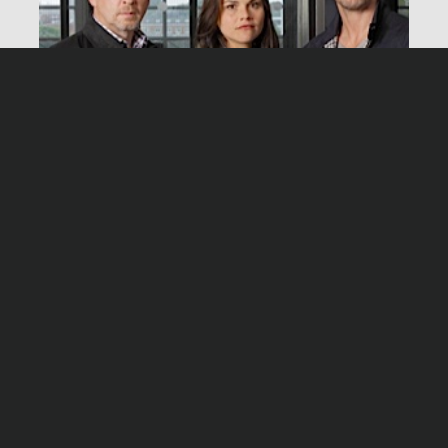
Produktionsleitung
Ralph Retzlaff
Herstellungsleitung
Stralsund – Free Fall
Andreas Breyer
Montag, 30.12.13, 20:15 Uhr ZDF
Producer
Andi Wecker, Nina Güde
Produzent
Wolfgang Cimera
Produktion
Network Movie, Köln
Redaktion
Martin R. Neumann
Stralsund – The attack