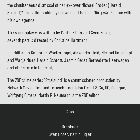
the simultaneous dismissal of her ex-lover Michael Broder (Harald
Schrott)? The latter suddenly shows up at Martina Görgesâ€? home with
his own agenda.
The screenplay was written by Martin Eigler and Sven Poser. The
seventh part is directed by Christine Hartmann.
In addition to Katharina Wackernagel, Alexander Held, Michael Rotschopf
and Wanja Mues, Harald Schrott, Jasmin Gerat, Bernadette Heerwagen
and others are in the cast.
The ZDF crime series “Stralsund” is a commissioned production by
Network Movie Film- und Fernsehproduktion GmbH & Co. KG, Cologne,
Wolfgang Cimera. Martin R. Neumann is the ZDF editor.
Stab
Drehbuch
Sven Poser, Martin Eigler
Regie