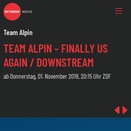
Team Alpin
TEAM ALPIN – FINALLY US
AGAIN / DOWNSTREAM
ab Donnerstag, 01. November 2018, 20:15 Uhr ZDF
Pre
N