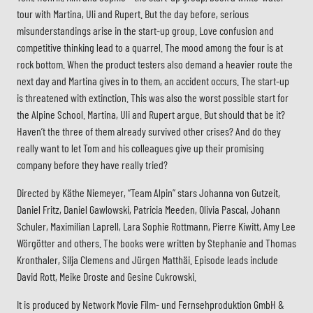
tour with Martina, Uli and Rupert. But the day before, serious
misunderstandings arise in the start-up group. Love confusion and
competitive thinking lead to a quarrel. The mood among the four is at
rock bottom. When the product testers also demand a heavier route the
next day and Martina gives in to them, an accident occurs. The start-up
is threatened with extinction. This was also the worst possible start for
the Alpine School. Martina, Uli and Rupert argue. But should that be it?
Haven’t the three of them already survived other crises? And do they
really want to let Tom and his colleagues give up their promising
company before they have really tried?
Directed by Käthe Niemeyer, “Team Alpin” stars Johanna von Gutzeit,
Daniel Fritz, Daniel Gawlowski, Patricia Meeden, Olivia Pascal, Johann
Schuler, Maximilian Laprell, Lara Sophie Rottmann, Pierre Kiwitt, Amy Lee
Wörgötter and others. The books were written by Stephanie and Thomas
Kronthaler, Silja Clemens and Jürgen Matthäi. Episode leads include
David Rott, Meike Droste and Gesine Cukrowski.
It is produced by Network Movie Film- und Fernsehproduktion GmbH &