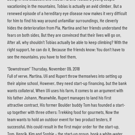
vacationing in the mountains. Tobias is actually an avid climber. But a
renewed episode of a hereditary eye disease now makes it very difficult
for him to find his way around unfamiliar surroundings. He cleverly
hides the deterioration from Pia. Martina and her friends understand the
fears on both sides. But they are convinced that their lives will go on.
After all, why shouldn’t Tobias actually be able to keep climbing? With the
right support, he can do it. Because the friends know: You don’t have to
see the mountains, you have to feel them.
“Downstream” Thursday, November 09, 2018
Full of verve, Martina, Uli and Rupert throw themselves into setting up
their alpine school. However, they need start-up financing, but the bank
wants collateral. When Uli uses his farm, it comes to an argument with
his father Johann. Meanwhile, Rupert manages to land his first
attractive contract. His former Boulder buddy Tom has founded a start-
up together with three others: Trekking food for gourmets. Now the
team wants to hold an outdoor event for two product testers. If
successful, this could result in the first major order for the start-up.
Tom, Henrik, Kim and Sophie – the start-up group, book a white-water