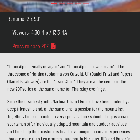
Runtime: 2 x 90'
Viewers: 4,30 Mio / 13,3 MA
Press release PDF
“Team Alpin – Finally us again” and “Team Alpin – Downstream” – The
threesome of Martina (Johanna von Gutzeit), Uli (Daniel Fritz) and Rupert
(Daniel Gawlowski) are the “Team Alpin”. They are at the center of the
new ZDF series of the same name for Thursday evenings.
Since their earliest youth, Martina, Uli and Rupert have been united by a
deep friendship and, at the same time, a passion for the mountains.
Together, the trio founded a very special alpine school. The passionate
sportsmen offer individually adapted mountain and outdoor activities
and thus help their customers to achieve unique mountain experiences
that are more than just a summit attempt. In Martina’s, Uli’s and Rupert’s