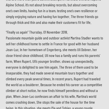
Alpine School, it’s not about breaking records, but about overcoming
one’s own limits, having fun in a team, testing one’s own resilience or
simply enjoying nature and having fun together. The three friends go
through thick and thin and also make their customers fit for life.
“Finally us again” Thursday, 01 November 2018.
Passionate mountain guide and outdoor activist Martina Stadler wants to
sell her childhood home to settle in France for good with her husband
Jean-Luc. In her hometown of Engerberg, she meets Uli Dobner, her
close friend since childhood. Uli now has a family and runs his parents’
farm. When Rupert, Uli’s younger brother, shows up unexpectedly,
everyone is delighted to see him again. The three of them used to be
inseparable, they had made several mountain tours together and
climbed every peak several times. In recent years, Rupert had traveled
the world as a boulderer. Because he ended his career as a competitive
climber at short notice, he now finds himself penniless and without a
plan. When Jean-Luc confesses an affair to his wife, Martina’s world
comes crashing down. She stops the sale of the house for the time
being. In this situation, she meets Pia and Tobias, a young couple