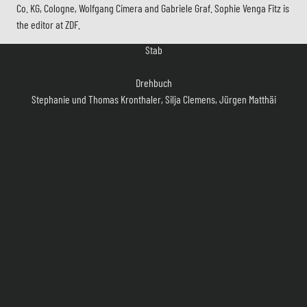
Co. KG, Cologne, Wolfgang Cimera and Gabriele Graf. Sophie Venga Fitz is
Stab
the editor at ZDF.
Drehbuch
Stephanie und Thomas Kronthaler, Silja Clemens, Jürgen Matthäi
Regie
Käthe Niemeyer
Kamera
Bernhard Wagner
Szenenbild
Michael Wiese
Kostüm
Matthias Vöcking
Casting