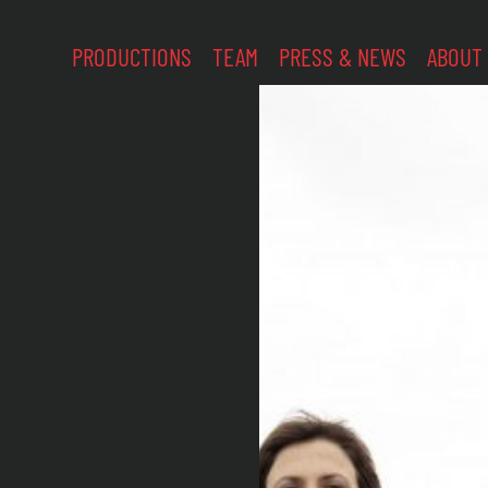
PRODUCTIONS
TEAM
PRESS & NEWS
ABOUT