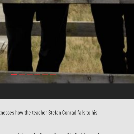
tnesses how the teacher Stefan Conrad falls to his