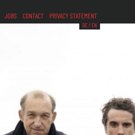
JOBS
CONTACT
PRIVACY STATEMENT
DE
/
EN