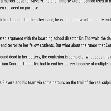
o a murder case for Sievers, Ina and Hinnerk: Stefan Conrad used to 
een replaced on purpose.
his students. On the other hand, he is said to have intentionally e
ated argument with the boarding school director Dr. Thorwald the day
l and terrorize her fellow students. But what about the rumor that Co
 found dead in her pottery, the confusion is complete. What does this
riam Conrad. The cellist had to end her career because of multiple s
ds Sievers and his team via some detours on the trail of the real culpri