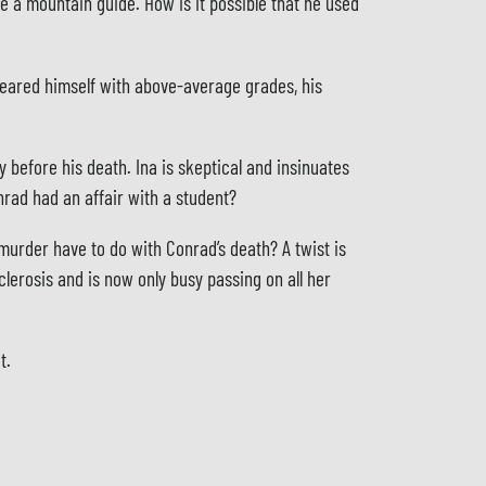
be a mountain guide. How is it possible that he used
ndeared himself with above-average grades, his
 before his death. Ina is skeptical and insinuates
nrad had an affair with a student?
 murder have to do with Conrad’s death? A twist is
clerosis and is now only busy passing on all her
t.