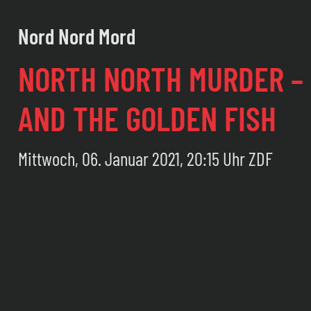
Nord Nord Mord
NORTH NORTH MURDER – 
AND THE GOLDEN FISH
Mittwoch, 06. Januar 2021, 20:15 Uhr ZDF