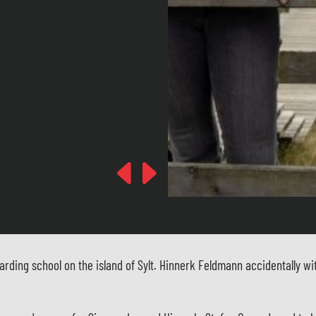
Previous
Next
arding school on the island of Sylt. Hinnerk Feldmann accidentally wi