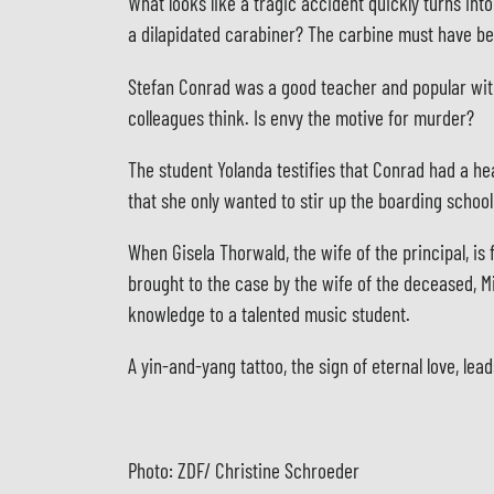
What looks like a tragic accident quickly turns int
a dilapidated carabiner? The carbine must have b
Stefan Conrad was a good teacher and popular with 
colleagues think. Is envy the motive for murder?
The student Yolanda testifies that Conrad had a he
that she only wanted to stir up the boarding schoo
When Gisela Thorwald, the wife of the principal, is
brought to the case by the wife of the deceased, Mi
knowledge to a talented music student.
A yin-and-yang tattoo, the sign of eternal love, lea
Photo: ZDF/ Christine Schroeder