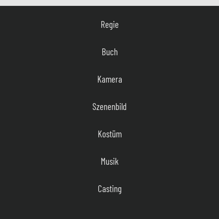
Regie
Buch
Kamera
Szenenbild
Kostüm
Musik
Casting
Film Editor