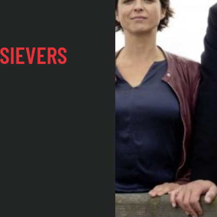
SIEVERS