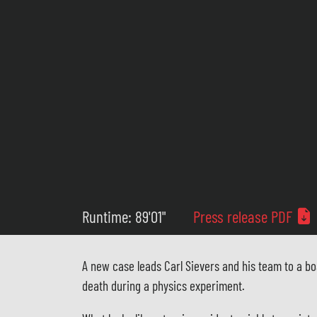
Runtime: 89'01"
Press release PDF
A new case leads Carl Sievers and his team to a bo
death during a physics experiment.